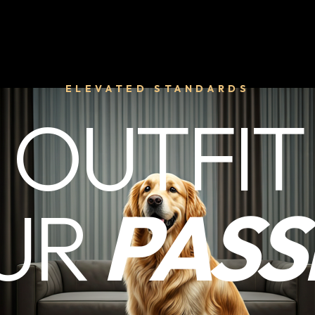
ELEVATED STANDARDS
OUTFIT
UR
PASS