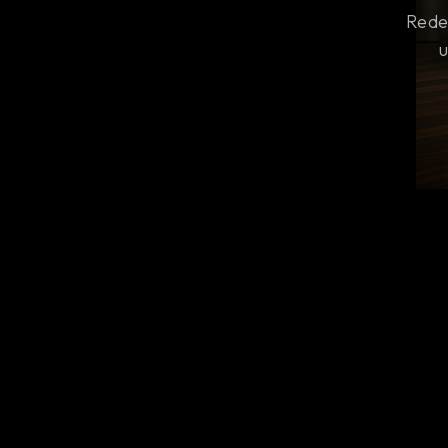
Rede
u