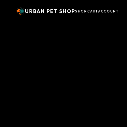
URBAN PET SHOP
SHOP
CART
ACCOUNT