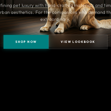
fining pet luxury with hand-crafted materials and tim
rban aesthetics. For the companions who demand t
extraordinary.
SHOP NOW
VIEW LOOKBOOK