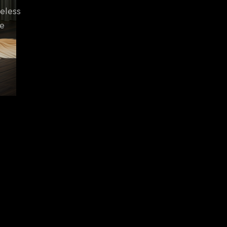
eless
he