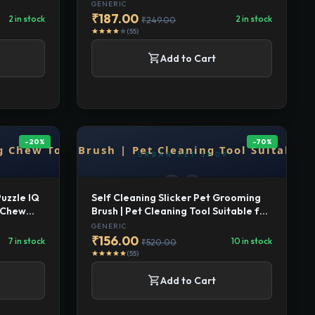
for
Long Hair, Cat Slicker Shedding Hair
GENERIC
ing Brush
Brush Massage Brush for Cats and
₹187.00
2 in stock
2 in stock
₹249.00
Dog
(55)
star
star
star
star
star
shopping_cart
Add to Cart
-20%
-70%
Puzzle IQ
Self Cleaning Slicker Pet Grooming
g Chew
Brush | Pet Cleaning Tool Suitable for
ogs -
All Pets | Rectangular Shape
GENERIC
₹156.00
7 in stock
10 in stock
₹520.00
(55)
star
star
star
star
star
shopping_cart
Add to Cart