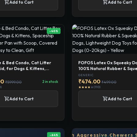
shopping_cart
shopping_cart
Add to Cart
Add to Cart
-40%
 & Bed Condo, Cat Litter
FOFOS Latex Ox Squeaky Do
id, for Dogs & Kittens,
100% Natural Rubber & Squ
 Traveler Litter Pan with
for Dogs, Lightweight Dog T
GENERIC
vered Designer, Easy to
Medium Dogs (0-20kgs) - Y
00
₹474.00
2 in stock
₹5999.00
₹499.00
ft
0)
(110)
star
star
star
star
star
shopping_cart
shopping_cart
Add to Cart
Add to Cart
-64%