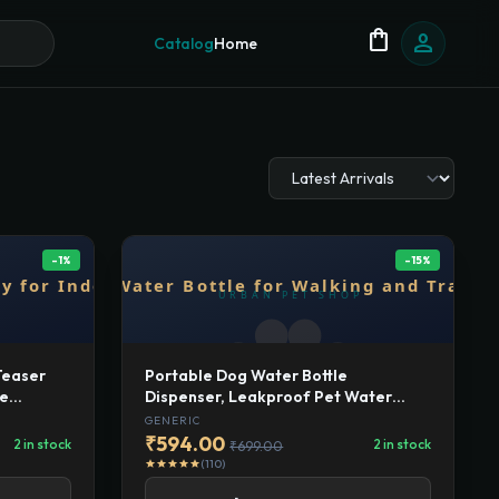
shopping_bag
person
Catalog
Home
-1%
-15%
Teaser
Portable Dog Water Bottle
le
Dispenser, Leakproof Pet Water
ts |
Bottle for Walking and Travel, BPA-
GENERIC
or Play,
Free Plastic, Outdoor Drinking Cup
₹594.00
2 in stock
2 in stock
₹699.00
for Dogs
(110)
star
star
star
star
star