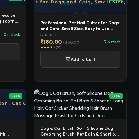
ressive
g Tooth
Professional Pet Nail Cutter for Dogs
and Cats, Small Size, Easy to Use
Grooming Tool
2 in stock
GENERIC
₹180.00
3 in stock
₹300.00
(55)
star
star
star
star
star
shopping_cart
Add to Cart
-75%
-25%
Dog & Cat Brush, Soft Silicone Dog
ith
Grooming Brush, Pet Bath & Short or