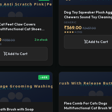
Dog Toy Squeaker Plush Agg
Chewers Sound Toy Cleanin
Brown
GENERIC
Cat Feet Claw Covers
₹369.00
₹2457.00
ultifunctional Cat Shoes
(110)
star
star
star
star
star
ch Pink|Pet Supplies | Cat
| Grooming|4 Cat Foot
0
2 in stock
₹1358.00
shopping_cart
Add to Cart
0)
shopping_cart
Add to Cart
-60%
Flea Comb For Cats Dogs
Multifunctional Cat Brush W
ath Brush with Soap