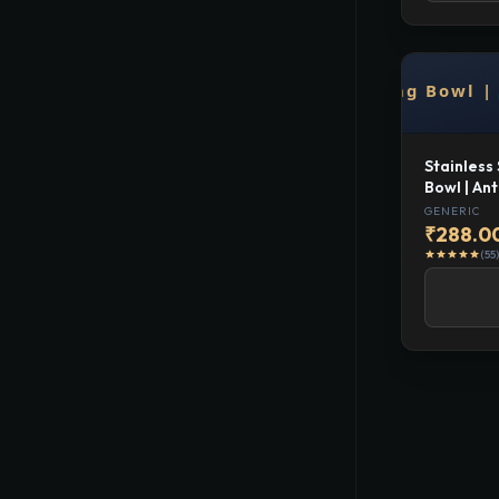
Stainless
Bowl | Ant
and Dog F
GENERIC
₹288.0
(55)
star
star
star
star
star