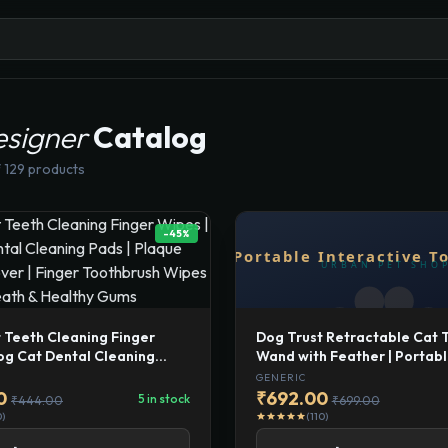
esigner
Catalog
 129 products
-45%
Dog Trust Retractable Cat 
 Teeth Cleaning Finger
Wand with Feather | Portab
og Cat Dental Cleaning
Interactive Toy for Indoor Ca
aque Tartar Remover |
GENERIC
One-Click Telescopic Stick f
othbrush Wipes for Fresh
₹692.00
0
5 in stock
₹699.00
₹444.00
Exercise.
 Healthy Gums
(110)
0)
star
star
star
star
star