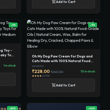
shopping_cart
Add to Cart
-5%
-5%
g Toy -
eaky Toys
Oh My Dog Paw Cream for Dogs and
oys for
Cats Made with 100% Natural Food-
ellow
Grade Oils | Natural Cream, Wax,
1 in stock
GENERIC
Balm for Healing Dry, Cracked,
₹228.00
10 in stock
₹240.00
Chapped Paws & Elbow
(110)
star
star
star
star
star
shopping_cart
Add to Cart
-85%
-40%