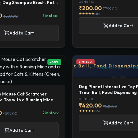
Release Button, Cat Combs 
, Dog Shampoo Brush, Pet
GENERIC
Indoor Cats Pet Hair Groom
₹200.00
Grooming Washing Brush,
₹799.00
ber for Bath with 2
(55)
star
star
star
star
star
0
3 in stock
₹599.00
ble Brush Head
shopping_cart
Add to Cart
shopping_cart
Add to Cart
-50%
LIMITED
Dog Planet Interactive Toy 
Treat Ball, Food Dispensin
e Mouse Cat Scratcher
Toys for Medium to Large D
GENERIC
ve Toy with a Running Mice
Multicolor
₹420.00
atching Pad for Cats &
₹525.00
Green, Catch The Mouse)
(55)
star
star
star
star
star
0
2 in stock
₹599.00
shopping_cart
Add to Cart
shopping_cart
Add to Cart