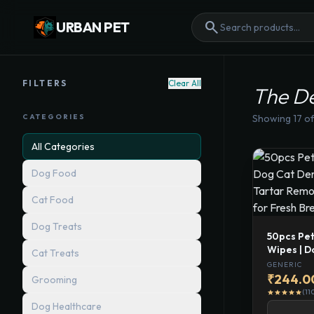
search
URBAN PET
FILTERS
Clear All
The D
CATEGORIES
Showing
17
of
All Categories
Dog Food
Cat Food
Dog Treats
50pcs Pet
Wipes | D
Cat Treats
Pads | Pl
GENERIC
Finger To
₹244.0
Grooming
Breath &
(11
star
star
star
star
star
Dog Healthcare