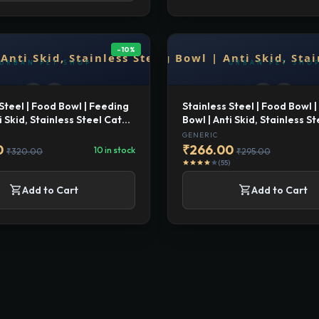
-10%
 Steel | Food Bowl | Feeding
Stainless Steel | Food Bowl 
i Skid, Stainless Steel Cat
Bowl | Anti Skid, Stainless S
eeding Bow l Large
and Dog Feeding Bow l Med
GENERIC
0
₹266.00
10 in stock
₹320.00
₹295.00
(55)
star
star
star
star
star
shopping_cart
shopping_cart
Add to Cart
Add to Cart