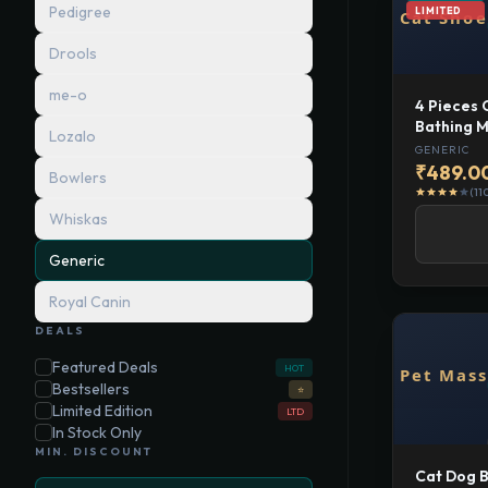
Pedigree
LIMITED
Drools
me-o
4 Pieces 
Bathing M
Lozalo
Anti Scrat
GENERIC
Supplies 
₹489.0
Bowlers
Covers
(11
star
star
star
star
star
Whiskas
Generic
Royal Canin
DEALS
Featured Deals
HOT
Bestsellers
⭐
Limited Edition
LTD
In Stock Only
MIN. DISCOUNT
Cat Dog B