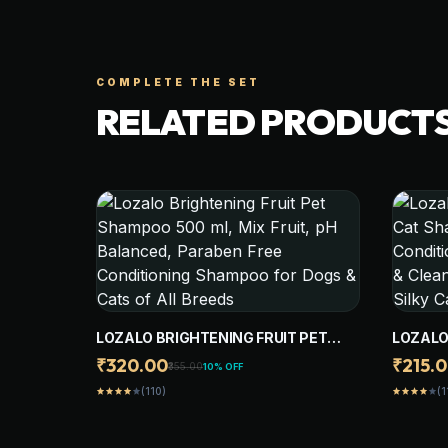
COMPLETE THE SET
RELATED PRODUCT
LOZALO BRIGHTENING FRUIT PET
LOZALO
SHAMPOO 500 ML, MIX FRUIT, PH
CAT SH
₹320.00
₹215.
₹355.00
10% OFF
BALANCED, PARABEN FREE
GENTLE
(110)
(1
star
star
star
star
star
star
star
star
star
star
CONDITIONING SHAMPOO FOR DOGS
HYDRAT
& CATS OF ALL BREEDS
SHAMPO
COAT