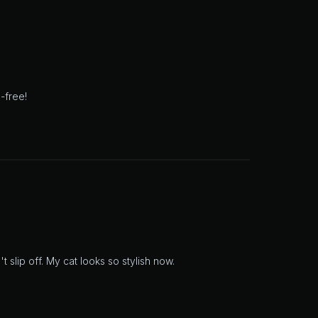
-free!
slip off. My cat looks so stylish now.