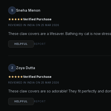
Sneha Menon
S
Verified Purchase
star
star
star
star
star
REVIEWED IN INDIA ON 25 MAR 2026
These claw covers are a lifesaver. Bathing my cat is now stress
HELPFUL
REPORT
Zoya Dutta
Z
Verified Purchase
star
star
star
star
star
REVIEWED IN INDIA ON 25 MAR 2026
These claw covers are so adorable! They fit perfectly and don't 
HELPFUL
REPORT