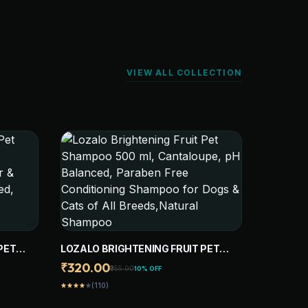
VIEW ALL COLLECTION
PET
LOZALO BRIGHTENING FRUIT PET
SHAMPOO 500 ML, CANTALOUPE, PH
₹320.00
₹355.00
10% OFF
UR &
BALANCED, PARABEN FREE
(110)
star
star
star
star
star
ED,
CONDITIONING SHAMPOO FOR DOGS
G
& CATS OF ALL BREEDS,NATURAL