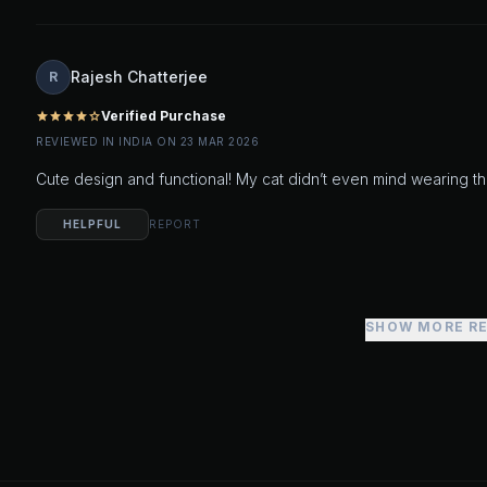
Rajesh Chatterjee
R
Verified Purchase
star
star
star
star
star_outline
REVIEWED IN INDIA ON 23 MAR 2026
Cute design and functional! My cat didn’t even mind wearing th
HELPFUL
REPORT
SHOW MORE R