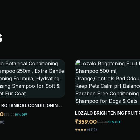
S
 BOTANICAL CONDITIONING
AMPOO-250ML, EXTRA
LOZALO BRIGHTENING FRUIT 
00
₹239.00
10% OFF
 CONDITIONING FORMULA,
SHAMPOO 500 ML,
₹359.00
₹399.00
10% OFF
10)
ING, & CLEANSING
ORANGE,CONTROLS BAD ODO
O FOR SOFT & SILKY CAT FUR
(110)
star
star
star
star
star
KEEP PETS CALM PH BALANC
PARABEN FREE CONDITIONIN