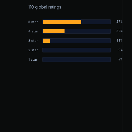
110 global ratings
5 star
57%
4 star
32%
3 star
11%
2 star
0%
1 star
0%