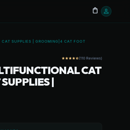
shopping_bag
person
| CAT SUPPLIES | GROOMING|4 CAT FOOT
(110 Reviews)
star
star
star
star
star_half
ULTIFUNCTIONAL CAT
 SUPPLIES |