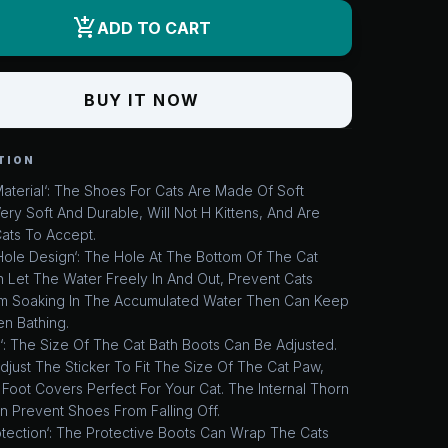
add_shopping_cart
ADD TO CART
BUY IT NOW
TION
aterial‘: The Shoes For Cats Are Made Of Soft
Very Soft And Durable, Will Not H Kittens, And Are
Cats To Accept.
ole Design‘: The Hole At The Bottom Of The Cat
 Let The Water Freely In And Out, Prevent Cats
m Soaking In The Accumulated Water Then Can Keep
n Bathing.
‘: The Size Of The Cat Bath Boots Can Be Adjusted.
just The Sticker To Fit The Size Of The Cat Paw,
Foot Covers Perfect For Your Cat. The Internal Thorn
n Prevent Shoes From Falling Off.
otection‘: The Protective Boots Can Wrap The Cats