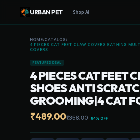
URBAN PET
Shop All
HOME
/
CATALOG
/
4 PIECES CAT FEET CLAW COVERS BATHING MULT
COVERS
FEATURED DEAL
4 PIECES CAT FEET
SHOES ANTI SCRATCH
GROOMING|4 CAT F
₹489.00
₹1358.00
64% OFF