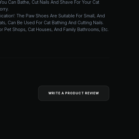
You Can Bathe, Cut Nails And Shave For Your Cat
orry.
cation‘: The Paw Shoes Are Suitable For Small, And
ts, Can Be Used For Cat Bathing And Cutting Nails.
or Pet Shops, Cat Houses, And Family Bathrooms, Etc.
WRITE A PRODUCT REVIEW