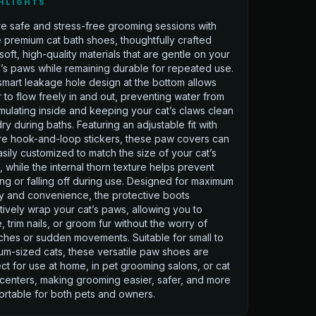
HLIGHTS
e safe and stress-free grooming sessions with
 premium cat bath shoes, thoughtfully crafted
soft, high-quality materials that are gentle on your
n’s paws while remaining durable for repeated use.
mart leakage hole design at the bottom allows
 to flow freely in and out, preventing water from
ulating inside and keeping your cat’s claws clean
ry during baths. Featuring an adjustable fit with
re hook-and-loop stickers, these paw covers can
sily customized to match the size of your cat’s
 while the internal thorn texture helps prevent
ing or falling off during use. Designed for maximum
y and convenience, the protective boots
tively wrap your cat’s paws, allowing you to
, trim nails, or groom fur without the worry of
ches or sudden movements. Suitable for small to
m-sized cats, these versatile paw shoes are
ct for use at home, in pet grooming salons, or cat
centers, making grooming easier, safer, and more
rtable for both pets and owners.