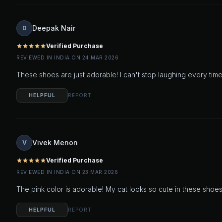
Deepak Nair
D
Verified Purchase
star
star
star
star
star
REVIEWED IN INDIA ON 24 MAR 2026
These shoes are just adorable! I can't stop laughing every time
HELPFUL
REPORT
Vivek Menon
V
Verified Purchase
star
star
star
star
star
REVIEWED IN INDIA ON 23 MAR 2026
The pink color is adorable! My cat looks so cute in these shoes.
HELPFUL
REPORT