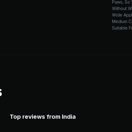
Paws, So 
Without W
Wide Appli
Medium Ca
Suitable F
S
Top reviews from India