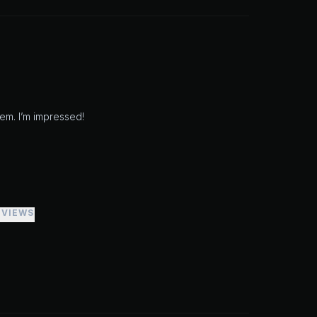
em. I’m impressed!
EVIEWS