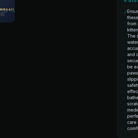
★ HIG
Ensur
✓
these
from 
kitte
The s
water
accum
and d
secu
be ea
paws,
slipp
safet
effec
bathe
scrat
mediu
perfe
care 
comfo