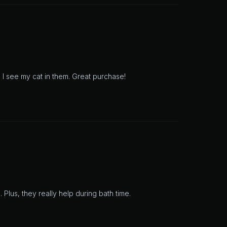
 I see my cat in them. Great purchase!
 Plus, they really help during bath time.