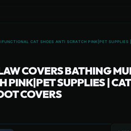
IFUNCTIONAL CAT SHOES ANTI SCRATCH PINK|PET SUPPLIES 
 CLAW COVERS BATHING M
 PINK|PET SUPPLIES | CAT
OOT COVERS