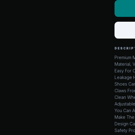
DESCRIP
Premium M
Material, 
Easy For 
Leakage H
Shoes Can
Claws Fro
Clean Whe
Adjustable
You Can Ad
Make The 
Design Ca
Safety Pr