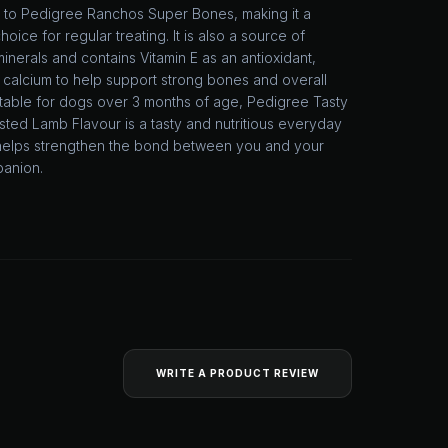
to Pedigree Ranchos Super Bones, making it a
hoice for regular treating. It is also a source of
minerals and contains Vitamin E as an antioxidant,
 calcium to help support strong bones and overall
Suitable for dogs over 3 months of age, Pedigree Tasty
ted Lamb Flavour is a tasty and nutritious everyday
t helps strengthen the bond between you and your
panion.
WRITE A PRODUCT REVIEW