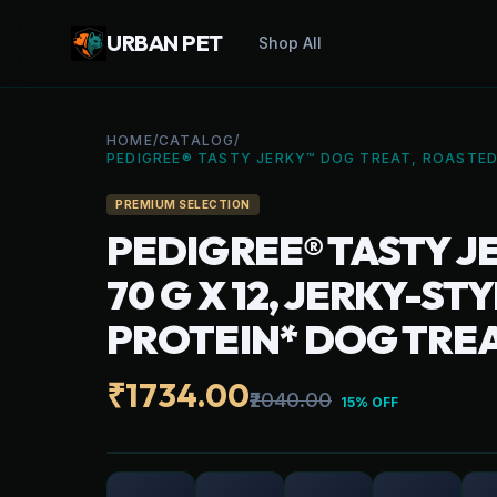
URBAN PET
Shop All
HOME
/
CATALOG
/
PEDIGREE® TASTY JERKY™ DOG TREAT, ROASTED
PREMIUM SELECTION
PEDIGREE® TASTY J
70 G X 12, JERKY-S
PROTEIN* DOG TRE
₹1734.00
₹2040.00
15% OFF