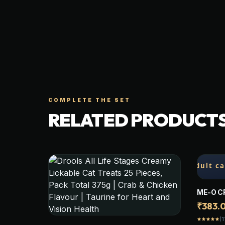
COMPLETE THE SET
RELATED PRODUCT
ME-O C
(BONITO
₹383.
STICKS
(1
star
star
star
star
star