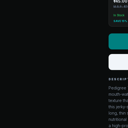
₹145.00
M.R.P.: ₹1
In Stock
SAVE 15%
DESCRIP
Pedigree 
mouth-wate
texture th
this jerky-
long, thin 
nutrition
a high-pro