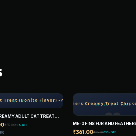
S
REAMY ADULT CAT TREAT
 FLAVOR) -PACK OF 20
ME-0 FINS FUR AND FEATHER
00
₹425.00
10% OFF
CREAMY TREAT CHICKEN AND
₹361.00
₹425.00
15% OFF
10)
-PACK OF 20 STICKS