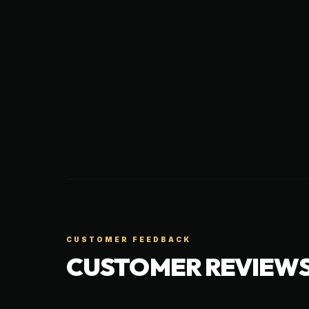
CUSTOMER FEEDBACK
CUSTOMER REVIEW