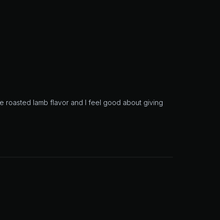
 roasted lamb flavor and I feel good about giving