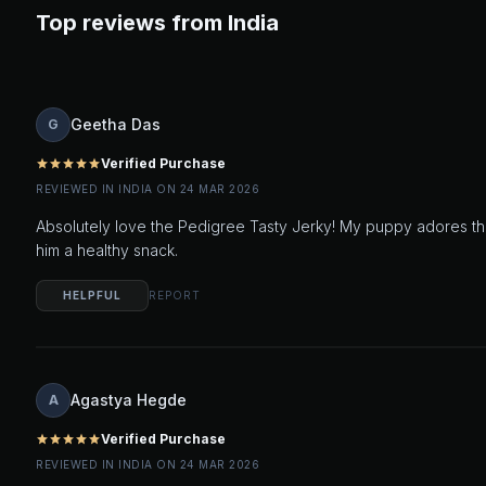
Top reviews from India
Geetha Das
G
Verified Purchase
star
star
star
star
star
REVIEWED IN INDIA ON 24 MAR 2026
Absolutely love the Pedigree Tasty Jerky! My puppy adores the
him a healthy snack.
HELPFUL
REPORT
Agastya Hegde
A
Verified Purchase
star
star
star
star
star
REVIEWED IN INDIA ON 24 MAR 2026