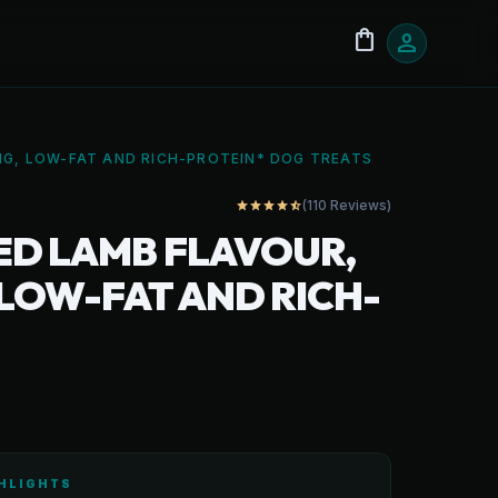
shopping_bag
person
NG, LOW-FAT AND RICH-PROTEIN* DOG TREATS
(110 Reviews)
star
star
star
star
star_half
ED LAMB FLAVOUR,
 LOW-FAT AND RICH-
HLIGHTS