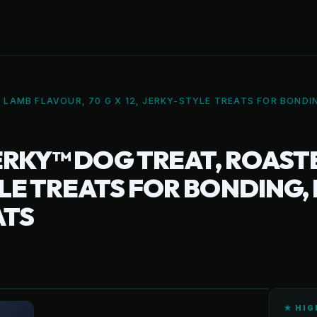
 LAMB FLAVOUR, 70 G X 12, JERKY-STYLE TREATS FOR BONDI
ERKY™ DOG TREAT, ROAST
TYLE TREATS FOR BONDING,
ATS
★ HIG