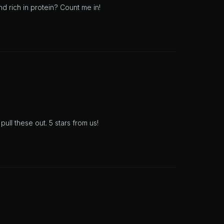
d rich in protein? Count me in!
ll these out. 5 stars from us!