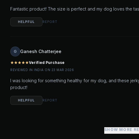
Fantastic product! The size is perfect and my dog loves the t
HELPFUL
REPORT
Ganesh Chatterjee
G
Verified Purchase
star
star
star
star
star
REVIEWED IN INDIA ON 23 MAR 2026
I was looking for something healthy for my dog, and these jerk
product!
HELPFUL
REPORT
SHOW MORE R