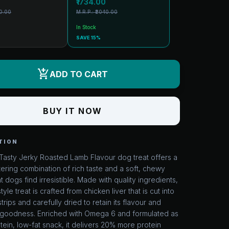
₹1734.00
70.00
M.R.P.: ₹2040.00
In Stock
SAVE 15%
add_shopping_cart
ADD TO CART
BUY IT NOW
TION
Tasty Jerky Roasted Lamb Flavour dog treat offers a
ring combination of rich taste and a soft, chewy
at dogs find irresistible. Made with quality ingredients,
style treat is crafted from chicken liver that is cut into
strips and carefully dried to retain its flavour and
al goodness. Enriched with Omega 6 and formulated as
tein, low-fat snack, it delivers 20% more protein