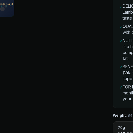
DELI
✓
Lamb 
taste
QUALI
✓
with 
NUTR
✓
is a 
comp
fat.
BENEF
✓
(Vita
suppo
FOR 
✓
month
your
Weight:
84
70g