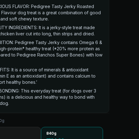
CIOUS FLAVOR: Pedigree Tasty Jerky Roasted
Flavour dog treat is a great combination of good
 and soft chewy texture.
TY INGREDIENTS: It is a jerky-style treat made
chicken liver cut into long, thin strips and dried.
ITION: Pedigree Tasty Jerky contains Omega 6 &
high-protein* healthy treat (*20% more protein as
ared to Pedigree Ranchos Super Bones) with low
ITS: It is a source of minerals & antioxidant
min E as an antioxidant) and contains calcium to
rt healthy bones.’
BONDING: This everyday treat (for dogs over 3
s) is a delicious and healthy way to bond with
 dog.
0g
840g