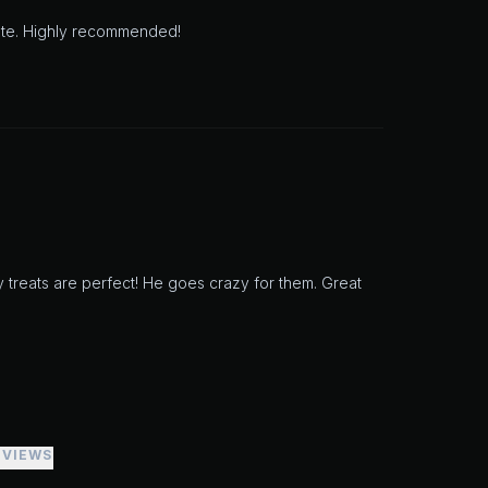
aste. Highly recommended!
y treats are perfect! He goes crazy for them. Great
EVIEWS