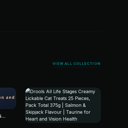
VIEW ALL COLLECTION
S
 LIVER