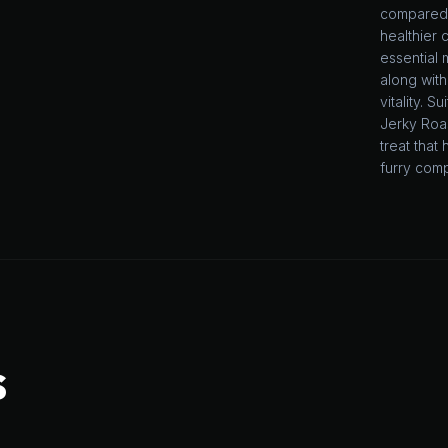
compared 
healthier c
essential 
along with
vitality. 
Jerky Roas
treat tha
furry com
S