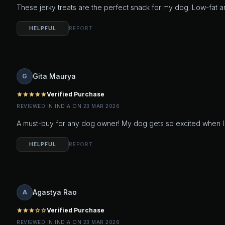
These jerky treats are the perfect snack for my dog. Low-fat an
HELPFUL
REPORT
Gita Maurya
G
Verified Purchase
star
star
star
star
star
REVIEWED IN INDIA ON 23 MAR 2026
A must-buy for any dog owner! My dog gets so excited when I pu
HELPFUL
REPORT
Agastya Rao
A
Verified Purchase
star
star
star
star_outline
star_outline
REVIEWED IN INDIA ON 23 MAR 2026