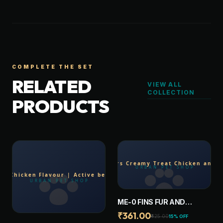
COMPLETE THE SET
RELATED
VIEW ALL
COLLECTION
PRODUCTS
ME-0 FINS FUR AND
FEATHERS CREAMY
₹361.00
₹425.00
15% OFF
TREAT CHICKEN AND