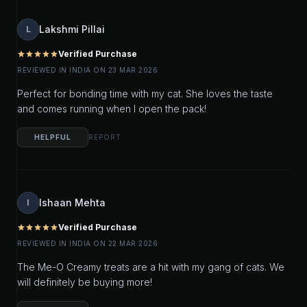
Lakshmi Pillai
L
Verified Purchase
star
star
star
star
star
REVIEWED IN INDIA ON 23 MAR 2026
Perfect for bonding time with my cat. She loves the taste
and comes running when I open the pack!
HELPFUL
REPORT
Ishaan Mehta
I
Verified Purchase
star
star
star
star
star
REVIEWED IN INDIA ON 22 MAR 2026
The Me-O Creamy treats are a hit with my gang of cats. We
will definitely be buying more!