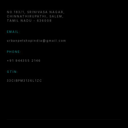
NO.183/1, SRINIVASA NAGAR,
CHINNATHIRUPATHI, SALEM,
TAMIL NADU - 636008
EMAIL:
urbanpetshopindia@gmail.com
PHONE:
+91 944355 2146
GTIN:
33CIBPM3136L1ZC