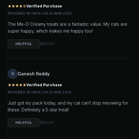
Verified Purchase
star
star
star
star
star_outline
REVIEWED IN INDIA ON 24 MAR 2026
The Me-O Creamy treats are a fantastic value. My cats are
super happy, which makes me happy too!
HELPFUL
REPORT
Ganesh Reddy
G
Verified Purchase
star
star
star
star
star
REVIEWED IN INDIA ON 23 MAR 2026
Just got my pack today, and my cat can’t stop meowing for
these. Definitely a 5-star treat!
HELPFUL
REPORT