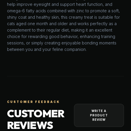
help improve eyesight and support heart function, and
omega-6 fatty acids combined with zinc to promote a soft,
shiny coat and healthy skin, this creamy treat is suitable for
cats aged one month and older and works perfectly as a
complement to their regular diet, making it an excellent
choice for rewarding good behavior, enhancing training
sessions, or simply creating enjoyable bonding moments
between you and your feline companion.
CUSTOMER FEEDBACK
CUSTOMER
WRITE A
PRODUCT
REVIEW
REVIEWS