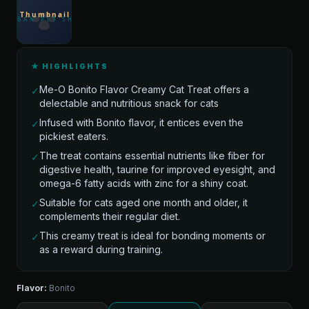
★ HIGHLIGHTS
Me-O Bonito Flavor Creamy Cat Treat offers a
✓
delectable and nutritious snack for cats
Infused with Bonito flavor, it entices even the
✓
pickiest eaters.
The treat contains essential nutrients like fiber for
✓
digestive health, taurine for improved eyesight, and
omega-6 fatty acids with zinc for a shiny coat.
Suitable for cats aged one month and older, it
✓
complements their regular diet.
This creamy treat is ideal for bonding moments or
✓
as a reward during training.
Flavor:
Bonito