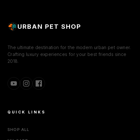
URBAN PET SHOP
The ultimate destination for the modern urban pet owner.
Crafting luxury experiences for your best friends since
2018.
QUICK LINKS
SHOP ALL