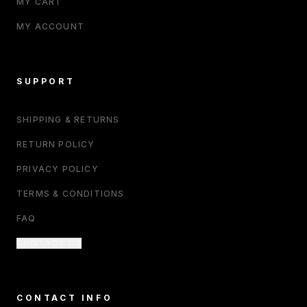
MY CART
MY ACCOUNT
SUPPORT
SHIPPING & RETURNS
RETURN POLICY
PRIVACY POLICY
TERMS & CONDITIONS
FAQ
CONTACT US
CONTACT INFO