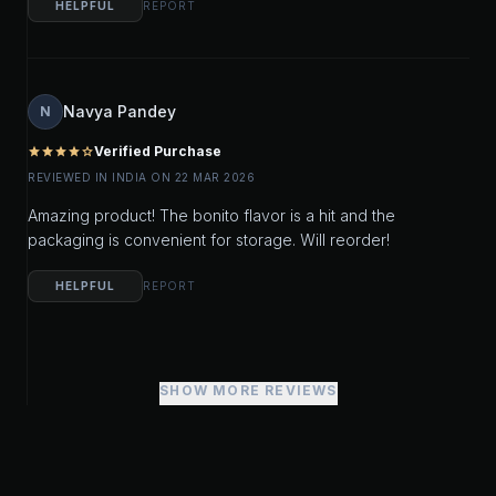
HELPFUL
REPORT
Navya Pandey
N
Verified Purchase
star
star
star
star
star_outline
REVIEWED IN INDIA ON 22 MAR 2026
Amazing product! The bonito flavor is a hit and the
packaging is convenient for storage. Will reorder!
HELPFUL
REPORT
SHOW MORE REVIEWS