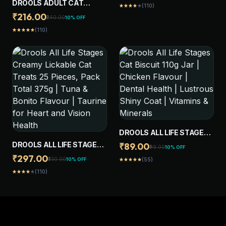
DROOLS ADULT CAT
(110)
star
star
star
star
star
LIVER -PACK OF 20 STICKS
TREAT BISCUITS 400G
₹216.00
₹240.00
10% OFF
JAR | REAL CHICKEN
(110)
star
star
star
star
star
FLAVOUR | ACTIVE
BEHAVIOUR | ORAL
HEALTH | TRAINING AND
BEHAVIOUR
DROOLS ALL LIFE STAGES
CAT BISCUIT 110G JAR |
DROOLS ALL LIFE STAGES
₹89.00
₹99.00
10% OFF
CHICKEN FLAVOUR |
CREAMY LICKABLE CAT
₹297.00
₹330.00
10% OFF
(55)
star
star
star
star
star
DENTAL HEALTH |
TREATS 25 PIECES, PACK
(110)
LUSTROUS SHINY COAT |
star
star
star
star
star
TOTAL 375G | TUNA &
VITAMINS & MINERALS
BONITO FLAVOUR |
TAURINE FOR HEART AND
VISION HEALTH