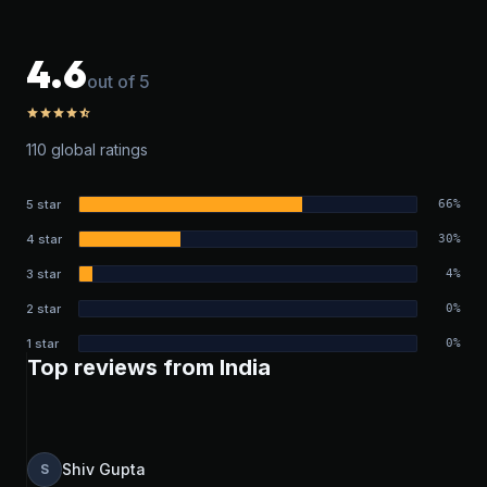
4.6
out of 5
star
star
star
star
star_half
110 global ratings
5 star
66%
4 star
30%
3 star
4%
2 star
0%
1 star
0%
Top reviews from India
Shiv Gupta
S