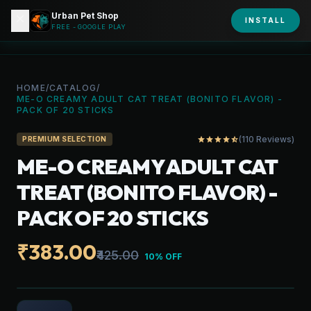
Urban Pet Shop
close
shopping_bag
INSTALL
person
URBAN PET
FREE - GOOGLE PLAY
HOME
/
CATALOG
/
ME-O CREAMY ADULT CAT TREAT (BONITO FLAVOR) -
PACK OF 20 STICKS
(110 Reviews)
star
star
star
star
star_half
PREMIUM SELECTION
ME-O CREAMY ADULT CAT
TREAT (BONITO FLAVOR) -
PACK OF 20 STICKS
₹383.00
₹425.00
10% OFF