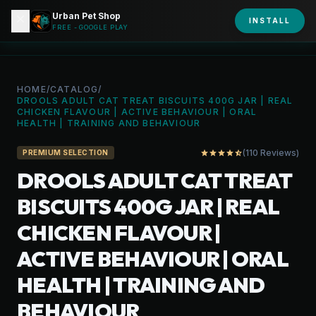
Urban Pet Shop
close
shopping_bag
INSTALL
person
URBAN PET
FREE - GOOGLE PLAY
HOME
/
CATALOG
/
DROOLS ADULT CAT TREAT BISCUITS 400G JAR | REAL
CHICKEN FLAVOUR | ACTIVE BEHAVIOUR | ORAL
HEALTH | TRAINING AND BEHAVIOUR
(110 Reviews)
star
star
star
star
star_half
PREMIUM SELECTION
DROOLS ADULT CAT TREAT
BISCUITS 400G JAR | REAL
CHICKEN FLAVOUR |
ACTIVE BEHAVIOUR | ORAL
HEALTH | TRAINING AND
BEHAVIOUR