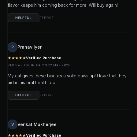
flavor keeps him coming back for more. Will buy again!
HELPFUL
REPORT
Pranav Iyer
P
Verified Purchase
star
star
star
star
star
REVIEWED IN INDIA ON 22 MAR 2026
My cat gives these biscuits a solid paws up! I love that they
aid in his oral health too.
HELPFUL
REPORT
Venkat Mukherjee
V
Verified Purchase
star
star
star
star
star