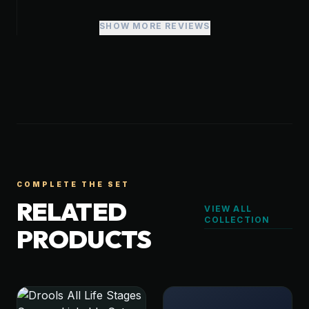
SHOW MORE REVIEWS
COMPLETE THE SET
RELATED
VIEW ALL
COLLECTION
PRODUCTS