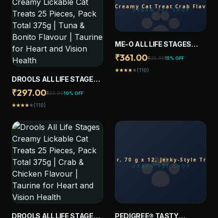
ME-O ALL LIFE STAGES
CREAMY CAT TREAT CRAB
₹361.00
₹425.00
15% OFF
FLAVOR (PACK OF 20
(110)
star
star
star
star
star
STICKS)
DROOLS ALL LIFE STAGES
CREAMY LICKABLE CAT
₹297.00
₹330.00
10% OFF
TREATS 25 PIECES, PACK
(110)
star
star
star
star
star
TOTAL 375G | TUNA &
BONITO FLAVOUR |
TAURINE FOR HEART AND
VISION HEALTH
DROOLS ALL LIFE STAGES
PEDIGREE® TASTY