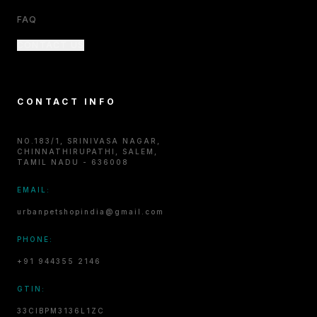
FAQ
CONTACT US
CONTACT INFO
NO.183/1, SRINIVASA NAGAR,
CHINNATHIRUPATHI, SALEM,
TAMIL NADU - 636008
EMAIL:
urbanpetshopindia@gmail.com
PHONE:
+91 944355 2146
GTIN:
33CIBPM3136L1ZC