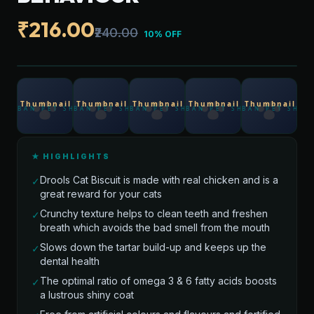
₹216.00
₹240.00
10% OFF
★ HIGHLIGHTS
Drools Cat Biscuit is made with real chicken and is a
✓
great reward for your cats
Crunchy texture helps to clean teeth and freshen
✓
breath which avoids the bad smell from the mouth
Slows down the tartar build-up and keeps up the
✓
dental health
The optimal ratio of omega 3 & 6 fatty acids boosts
✓
a lustrous shiny coat