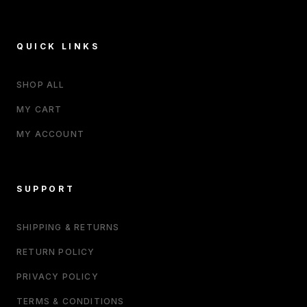
QUICK LINKS
SHOP ALL
MY CART
MY ACCOUNT
SUPPORT
SHIPPING & RETURNS
RETURN POLICY
PRIVACY POLICY
TERMS & CONDITIONS