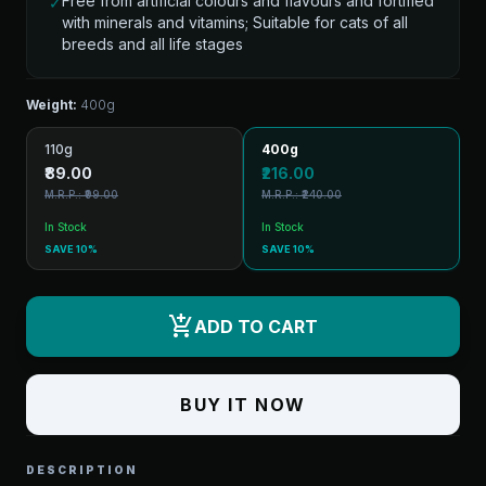
Free from artificial colours and flavours and fortified
✓
with minerals and vitamins; Suitable for cats of all
breeds and all life stages
Weight:
400g
110g
400g
₹89.00
₹216.00
M.R.P.: ₹99.00
M.R.P.: ₹240.00
In Stock
In Stock
SAVE 10%
SAVE 10%
add_shopping_cart
ADD TO CART
BUY IT NOW
DESCRIPTION