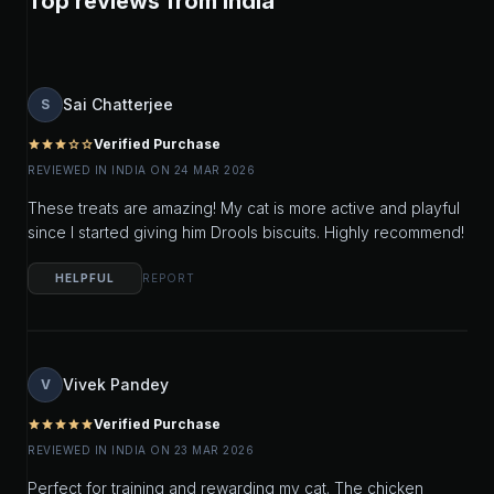
Top reviews from India
Sai Chatterjee
S
Verified Purchase
star
star
star
star_outline
star_outline
REVIEWED IN INDIA ON 24 MAR 2026
These treats are amazing! My cat is more active and playful
since I started giving him Drools biscuits. Highly recommend!
HELPFUL
REPORT
Vivek Pandey
V
Verified Purchase
star
star
star
star
star
REVIEWED IN INDIA ON 23 MAR 2026
Perfect for training and rewarding my cat. The chicken