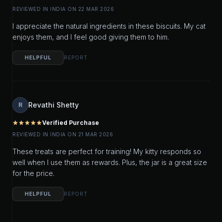
REVIEWED IN INDIA ON 22 MAR 2026
I appreciate the natural ingredients in these biscuits. My cat
enjoys them, and I feel good giving them to him.
HELPFUL
REPORT
Revathi Shetty
R
Verified Purchase
star
star
star
star
star
REVIEWED IN INDIA ON 21 MAR 2026
These treats are perfect for training! My kitty responds so
well when I use them as rewards. Plus, the jar is a great size
for the price.
HELPFUL
REPORT