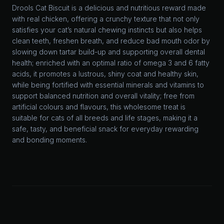
Drools Cat Biscuit is a delicious and nutritious reward made
with real chicken, offering a crunchy texture that not only
satisfies your cat’s natural chewing instincts but also helps
clean teeth, freshen breath, and reduce bad mouth odor by
slowing down tartar build-up and supporting overall dental
health; enriched with an optimal ratio of omega 3 and 6 fatty
acids, it promotes a lustrous, shiny coat and healthy skin,
while being fortified with essential minerals and vitamins to
support balanced nutrition and overall vitality; free from
artificial colours and flavours, this wholesome treat is
suitable for cats of all breeds and life stages, making it a
safe, tasty, and beneficial snack for everyday rewarding
and bonding moments.