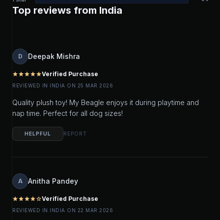
Top reviews from India
Deepak Mishra
D
Verified Purchase
star
star
star
star
star
REVIEWED IN INDIA ON 25 MAR 2026
Quality plush toy! My Beagle enjoys it during playtime and
nap time. Perfect for all dog sizes!
HELPFUL
REPORT
Anitha Pandey
A
Verified Purchase
star
star
star
star
star_outline
REVIEWED IN INDIA ON 22 MAR 2026