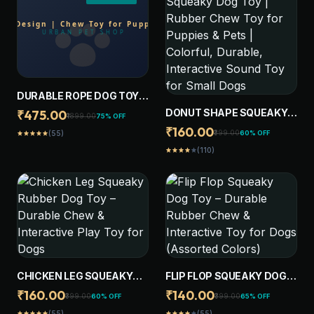
DURABLE ROPE DOG TOY
WITH PLUSH ANIMAL
DONUT SHAPE SQUEAKY
₹475.00
₹1899.00
75% OFF
DESIGN | CHEW TOY FOR
DOG TOY | RUBBER CHEW
₹160.00
₹399.00
60% OFF
(55)
star
star
star
star
star
PUPPIES, SMALL, MEDIUM,
TOY FOR PUPPIES & PETS |
LARGE AND GAINT DOGS
(110)
star
star
star
star
star
COLORFUL, DURABLE,
INTERACTIVE SOUND TOY
FOR SMALL DOGS
CHICKEN LEG SQUEAKY
FLIP FLOP SQUEAKY DOG
RUBBER DOG TOY –
TOY – DURABLE RUBBER
₹160.00
₹140.00
₹399.00
₹399.00
60% OFF
65% OFF
DURABLE CHEW &
CHEW & INTERACTIVE TOY
(55)
(55)
star
star
star
star
star
star
star
star
star
star