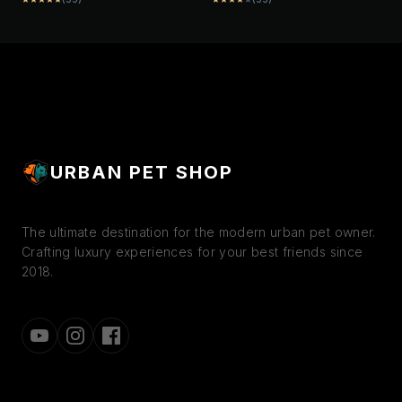
INTERACTIVE PLAY TOY
FOR DOGS (ASSORTED
FOR DOGS
COLORS)
URBAN PET SHOP
The ultimate destination for the modern urban pet owner.
Crafting luxury experiences for your best friends since
2018.