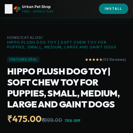
Urban Pet Shop
close
shopping_bag
INSTALL
person
URBAN PET
FREE - GOOGLE PLAY
HOME
/
CATALOG
/
HIPPO PLUSH DOG TOY | SOFT CHEW TOY FOR
PUPPIES, SMALL, MEDIUM, LARGE AND GAINT DOGS
(55 Reviews)
star
star
star
star
star_half
FEATURED DEAL
HIPPO PLUSH DOG TOY |
SOFT CHEW TOY FOR
PUPPIES, SMALL, MEDIUM,
LARGE AND GAINT DOGS
₹475.00
₹1899.00
75% OFF