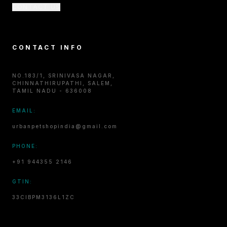
CONTACT US
CONTACT INFO
NO.183/1, SRINIVASA NAGAR,
CHINNATHIRUPATHI, SALEM,
TAMIL NADU - 636008
EMAIL:
urbanpetshopindia@gmail.com
PHONE:
+91 944355 2146
GTIN:
33CIBPM3136L1ZC