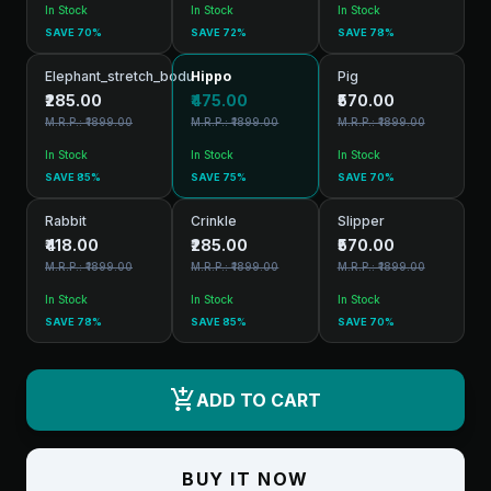
In Stock
In Stock
In Stock
SAVE 70%
SAVE 72%
SAVE 78%
Elephant_stretch_bodu
Hippo
Pig
₹285.00
₹475.00
₹570.00
M.R.P.: ₹1899.00
M.R.P.: ₹1899.00
M.R.P.: ₹1899.00
In Stock
In Stock
In Stock
SAVE 85%
SAVE 75%
SAVE 70%
Rabbit
Crinkle
Slipper
₹418.00
₹285.00
₹570.00
M.R.P.: ₹1899.00
M.R.P.: ₹1899.00
M.R.P.: ₹1899.00
In Stock
In Stock
In Stock
SAVE 78%
SAVE 85%
SAVE 70%
add_shopping_cart
ADD TO CART
BUY IT NOW