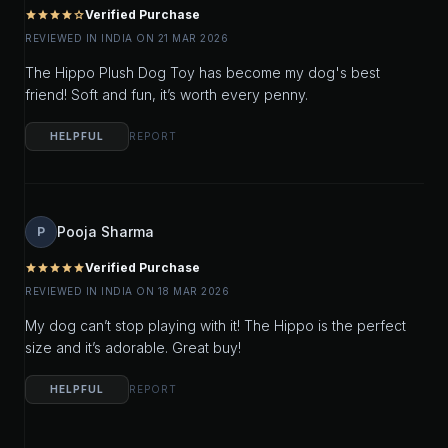
Verified Purchase
star
star
star
star
star_outline
REVIEWED IN INDIA ON 21 MAR 2026
The Hippo Plush Dog Toy has become my dog's best
friend! Soft and fun, it’s worth every penny.
HELPFUL
REPORT
Pooja Sharma
P
Verified Purchase
star
star
star
star
star
REVIEWED IN INDIA ON 18 MAR 2026
My dog can’t stop playing with it! The Hippo is the perfect
size and it’s adorable. Great buy!
HELPFUL
REPORT