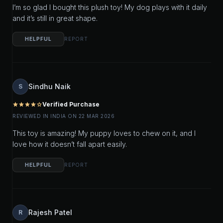
I’m so glad I bought this plush toy! My dog plays with it daily
and it’s still in great shape.
HELPFUL
REPORT
Sindhu Naik
S
Verified Purchase
star
star
star
star
star_outline
REVIEWED IN INDIA ON 22 MAR 2026
This toy is amazing! My puppy loves to chew on it, and I
love how it doesn’t fall apart easily.
HELPFUL
REPORT
Rajesh Patel
R