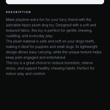
DESCRIPTION
Make playtime extra fun for your furry friend with this
adorable hippo plush dog toy. Designed with a soft and
textured fabric, this toy is perfect for gentle chewing,
cuddling, and everyday play.
The plush material is safe and soft on your dog’s teeth,
making it ideal for puppies and small dogs. Its lightweight
design allows easy carrying, while the unique texture helps
keep pets engaged and entertained.
This toy is a great choice to reduce boredom, relieve
stress, and support healthy chewing habits. Perfect for
indoor play and comfort.