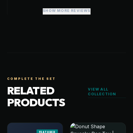
SHOW MORE REVIEWS
COMPLETE THE SET
RELATED
VIEW ALL
COLLECTION
PRODUCTS
FEATURED