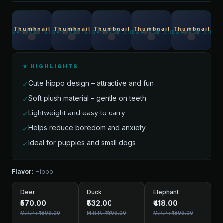
★ HIGHLIGHTS
Cute hippo design – attractive and fun
✓
Soft plush material – gentle on teeth
✓
Lightweight and easy to carry
✓
Helps reduce boredom and anxiety
✓
Ideal for puppies and small dogs
✓
Flavor:
Hippo
Deer
Duck
Elephant
₹570.00
₹532.00
₹418.00
M.R.P.: ₹1899.00
M.R.P.: ₹1899.00
M.R.P.: ₹1899.00