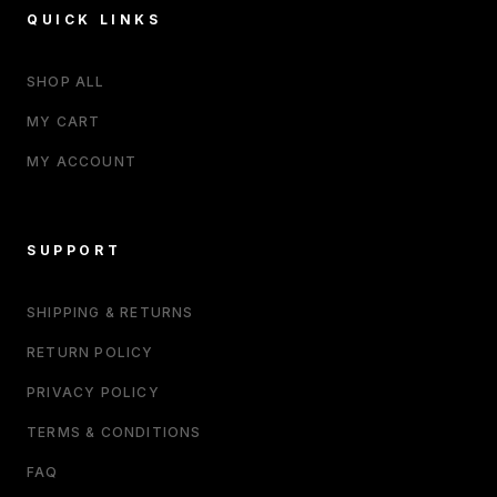
QUICK LINKS
SHOP ALL
MY CART
MY ACCOUNT
SUPPORT
SHIPPING & RETURNS
RETURN POLICY
PRIVACY POLICY
TERMS & CONDITIONS
FAQ