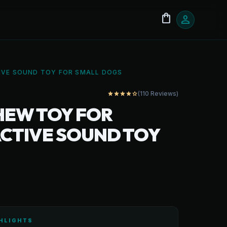
shopping_bag
person
TIVE SOUND TOY FOR SMALL DOGS
(110 Reviews)
star
star
star
star
star_outline
HEW TOY FOR
RACTIVE SOUND TOY
HLIGHTS