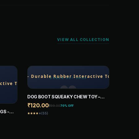
VIEW ALL COLLECTION
DOG BOOT SQUEAKY CHEW TOY –
DURABLE RUBBER INTERACTIVE TOY
₹120.00
₹399.00
70% OFF
FOR DOGS (ASSORTED COLORS)
GS -
(55)
star
star
star
star
star
AFE AND
FOR
ARGE