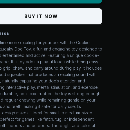
BUY IT NOW
TION
ime more exciting for your pet with the Cookie-
ueaky Dog Toy, a fun and engaging toy designed to
 entertained and active. Featuring a unique cookie-
hape, this toy adds a playful touch while being easy
o grip, chew, and carry around during play. It includes
 loud squeaker that produces an exciting sound with
, naturally capturing your dog’s attention and
g interactive play, mental stimulation, and exercise.
durable, non-toxic rubber, the toy is strong enough
nd regular chewing while remaining gentle on your
 and teeth, making it safe for daily use. Its
t design makes it ideal for small to medium-sized
erfect for games like fetch, tug, or independent
oth indoors and outdoors. The bright and colorful