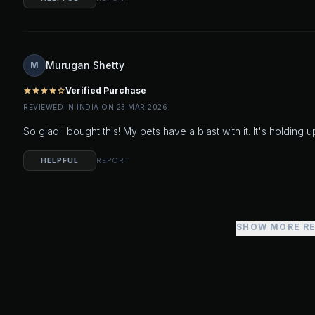
Murugan Shetty
M
Verified Purchase
star
star
star
star
star_outline
REVIEWED IN INDIA ON 23 MAR 2026
So glad I bought this! My pets have a blast with it. It's holding 
HELPFUL
REPORT
SHOW MORE R