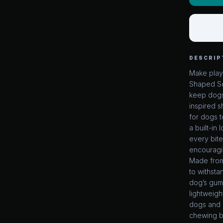
DESCRIP
Make playt
Shaped Sq
keep dogs
inspired s
for dogs t
a built-in
every bite
encouragin
Made from 
to withsta
dog’s gums
lightweigh
dogs and p
chewing b