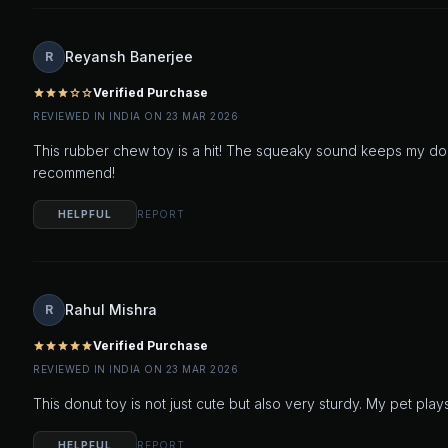
Reyansh Banerjee
R
Verified Purchase
star
star
star
star_outline
star_outline
REVIEWED IN INDIA ON 23 MAR 2026
This rubber chew toy is a hit! The squeaky sound keeps my dog
recommend!
HELPFUL
REPORT
Rahul Mishra
R
Verified Purchase
star
star
star
star
star
REVIEWED IN INDIA ON 23 MAR 2026
This donut toy is not just cute but also very sturdy. My pet plays
HELPFUL
REPORT