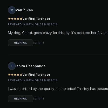
Varun Rao
V
Verified Purchase
star
star
star
star
star
REVIEWED IN INDIA ON 24 MAR 2026
My dog, Chutki, goes crazy for this toy! It's become her favo
HELPFUL
REPORT
Ishita Deshpande
I
Verified Purchase
star
star
star
star
star_outline
REVIEWED IN INDIA ON 24 MAR 2026
I was surprised by the quality for the price! This toy has becom
HELPFUL
REPORT