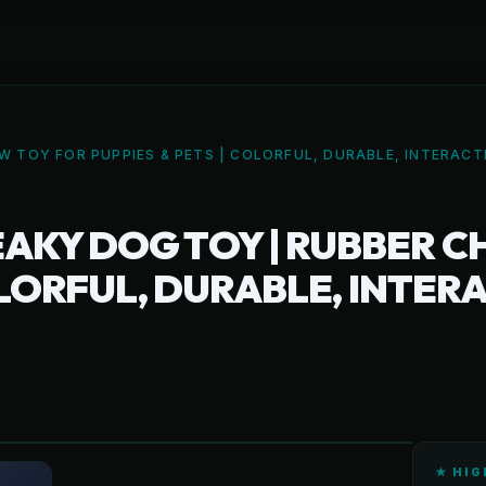
 TOY FOR PUPPIES & PETS | COLORFUL, DURABLE, INTERAC
AKY DOG TOY | RUBBER C
COLORFUL, DURABLE, INTE
★ HIG