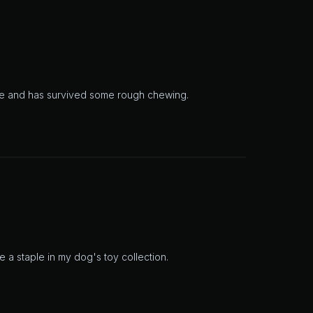
rite and has survived some rough chewing.
e a staple in my dog's toy collection.