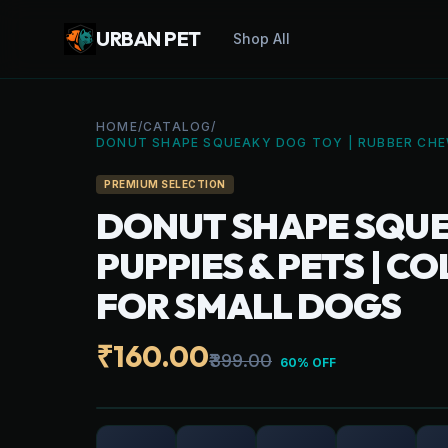
URBAN PET
Shop All
HOME
/
CATALOG
/
DONUT SHAPE SQUEAKY DOG TOY | RUBBER CHEW
PREMIUM SELECTION
DONUT SHAPE SQUE
PUPPIES & PETS | 
FOR SMALL DOGS
₹160.00
₹399.00
60% OFF