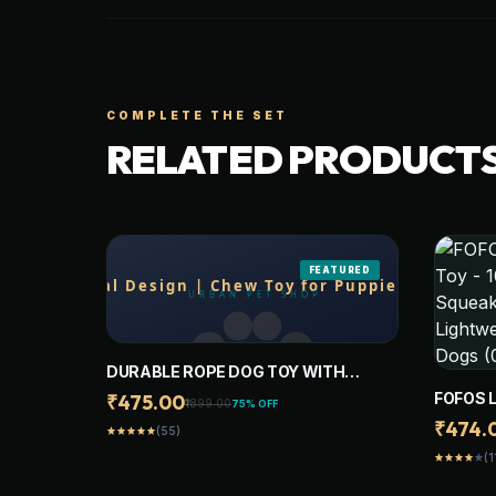
COMPLETE THE SET
RELATED PRODUCT
FEATURED
DURABLE ROPE DOG TOY WITH
PLUSH ANIMAL DESIGN | CHEW TOY
FOFOS 
₹475.00
₹1899.00
75% OFF
FOR PUPPIES, SMALL, MEDIUM,
- 100%
₹474.
(55)
star
star
star
star
star
LARGE AND GAINT DOGS
TOYS F
(1
star
star
star
star
star
TOYS F
YELLO