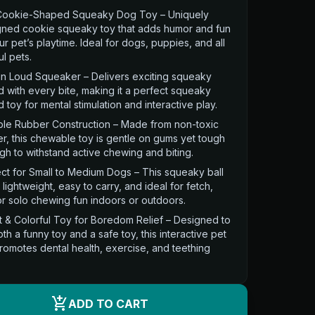
Cookie-Shaped Squeaky Dog Toy – Uniquely
gned cookie squeaky toy that adds humor and fun
ur pet’s playtime. Ideal for dogs, puppies, and all
ul pets.
-in Loud Squeaker – Delivers exciting squeaky
 with every bite, making it a perfect squeaky
 toy for mental stimulation and interactive play.
ble Rubber Construction – Made from non-toxic
r, this chewable toy is gentle on gums yet tough
h to withstand active chewing and biting.
ct for Small to Medium Dogs – This squeaky ball
s lightweight, easy to carry, and ideal for fetch,
or solo chewing fun indoors or outdoors.
t & Colorful Toy for Boredom Relief – Designed to
th a funny toy and a safe toy, this interactive pet
romotes dental health, exercise, and teething
.
add_shopping_cart
ADD TO CART