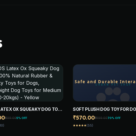
S
LATEX OX SQUEAKY DOG TOY
SOFT PLUSH DOG TOY FOR DO
 NATURAL RUBBER & SQUEAKY
NON-SQUEAKY CHEW TOY, S
00
₹570.00
₹499.00
₹1899.00
5% OFF
70% OFF
OR DOGS, LIGHTWEIGHT DOG
DURABLE INTERACTIVE TOY 
10)
(55)
star
star
star
star
star
OR MEDIUM DOGS (0-20KGS) -
PUPPIES, SMALL, MEDIUM, L
W
AND GAINT DOGS