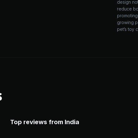
design not
reduce bo
promoting 
growing pu
pet’s toy c
S
Top reviews from India