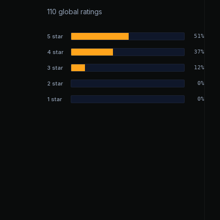
110 global ratings
5 star
51%
4 star
37%
3 star
12%
2 star
0%
1 star
0%