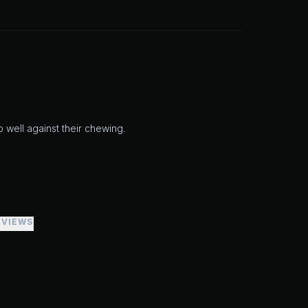
up well against their chewing.
EVIEWS