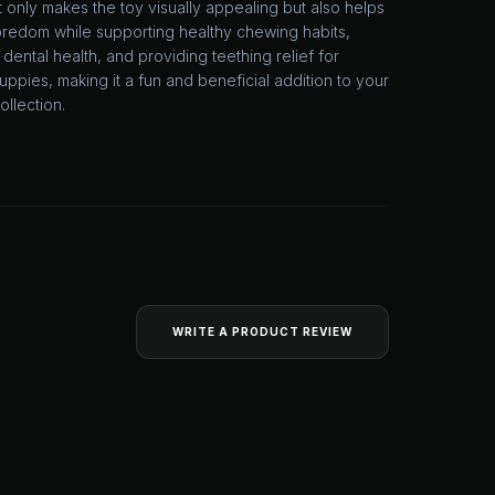
 only makes the toy visually appealing but also helps
redom while supporting healthy chewing habits,
dental health, and providing teething relief for
ppies, making it a fun and beneficial addition to your
ollection.
WRITE A PRODUCT REVIEW