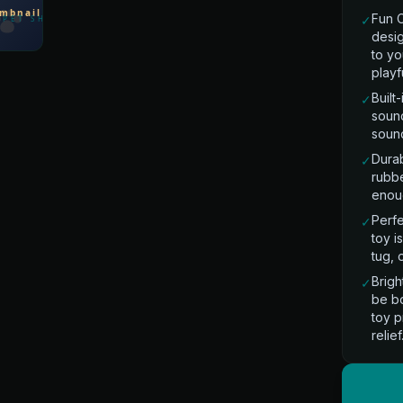
Fun 
✓
desi
to yo
playf
Built
✓
sound
sound
Dura
✓
rubbe
enoug
Perfe
✓
toy i
tug, 
Brigh
✓
be bo
toy p
relief