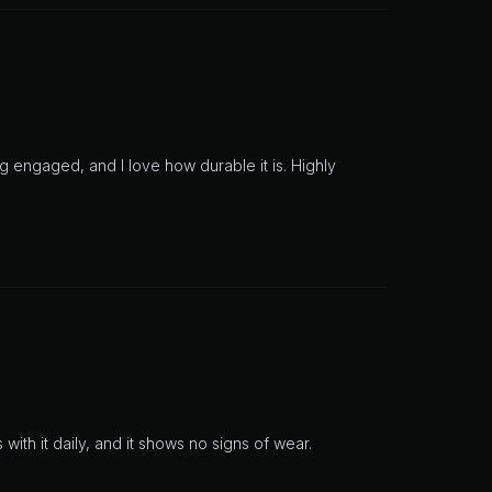
 engaged, and I love how durable it is. Highly
 with it daily, and it shows no signs of wear.