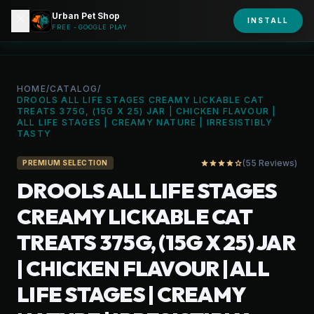
Urban Pet Shop
close
shopping_bag
INSTALL
person
URBAN PET
FREE - GOOGLE PLAY
HOME
/
CATALOG
/
DROOLS ALL LIFE STAGES CREAMY LICKABLE CAT
TREATS 375G, (15G X 25) JAR | CHICKEN FLAVOUR |
ALL LIFE STAGES | CREAMY NATURE | IRRESISTIBLY
TASTY
(55 Reviews)
star
star
star
star
star_outline
PREMIUM SELECTION
DROOLS ALL LIFE STAGES
CREAMY LICKABLE CAT
TREATS 375G, (15G X 25) JAR
| CHICKEN FLAVOUR | ALL
LIFE STAGES | CREAMY