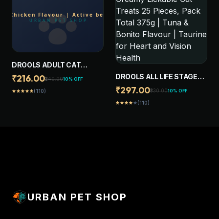
DROOLS ADULT CAT
TREAT BISCUITS 400G
DROOLS ALL LIFE STAGES
₹216.00
₹240.00
10% OFF
JAR | REAL CHICKEN
CREAMY LICKABLE CAT
₹297.00
₹330.00
10% OFF
(110)
star
star
star
star
star
FLAVOUR | ACTIVE
TREATS 25 PIECES, PACK
BEHAVIOUR | ORAL
(110)
star
star
star
star
star
TOTAL 375G | TUNA &
HEALTH | TRAINING AND
BONITO FLAVOUR |
BEHAVIOUR
TAURINE FOR HEART AND
VISION HEALTH
URBAN PET SHOP