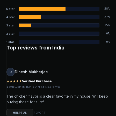
5 star
58%
4 star
27%
3 star
15%
2 star
0%
1 star
0%
Top reviews from India
Dinesh Mukherjee
D
Verified Purchase
star
star
star
star
star
REVIEWED IN INDIA ON 24 MAR 2026
The chicken flavor is a clear favorite in my house. Will keep
buying these for sure!
HELPFUL
REPORT