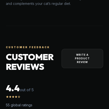
and complements your cat’s regular diet.
CUSTOMER FEEDBACK
CUSTOMER
WRITE A
PRODUCT
REVIEW
REVIEWS
4.4
out of 5
star
star
star
star
star_outline
55 global ratings