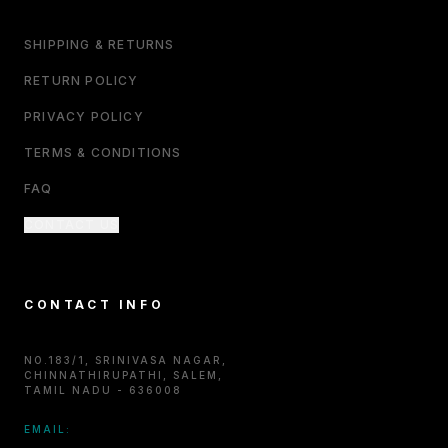
SHIPPING & RETURNS
RETURN POLICY
PRIVACY POLICY
TERMS & CONDITIONS
FAQ
CONTACT US
CONTACT INFO
NO.183/1, SRINIVASA NAGAR,
CHINNATHIRUPATHI, SALEM,
TAMIL NADU - 636008
EMAIL: