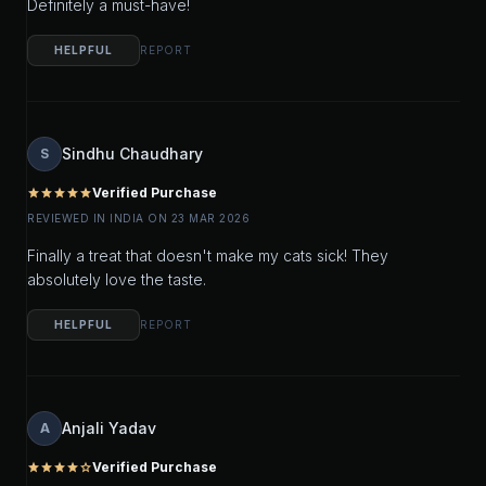
Definitely a must-have!
HELPFUL
REPORT
Sindhu Chaudhary
S
Verified Purchase
star
star
star
star
star
REVIEWED IN INDIA ON 23 MAR 2026
Finally a treat that doesn't make my cats sick! They
absolutely love the taste.
HELPFUL
REPORT
Anjali Yadav
A
Verified Purchase
star
star
star
star
star_outline