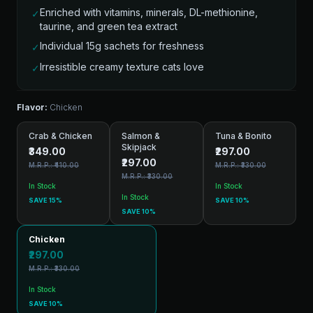
Enriched with vitamins, minerals, DL-methionine,
✓
taurine, and green tea extract
Individual 15g sachets for freshness
✓
Irresistible creamy texture cats love
✓
Flavor:
Chicken
Crab & Chicken
Salmon &
Tuna & Bonito
Skipjack
₹349.00
₹297.00
₹297.00
M.R.P.: ₹410.00
M.R.P.: ₹330.00
M.R.P.: ₹330.00
In Stock
In Stock
In Stock
SAVE 15%
SAVE 10%
SAVE 10%
Chicken
₹297.00
M.R.P.: ₹330.00
In Stock
SAVE 10%