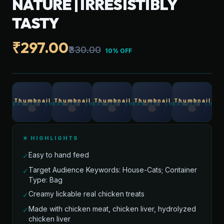
NATURE | IRRESISTIBLY
TASTY
₹297.00
₹330.00
10% OFF
★ HIGHLIGHTS
Easy to hand feed
✓
Target Audience Keywords: House-Cats; Container
✓
Type: Bag
Creamy lickable real chicken treats
✓
Made with chicken meat, chicken liver, hydrolyzed
✓
chicken liver