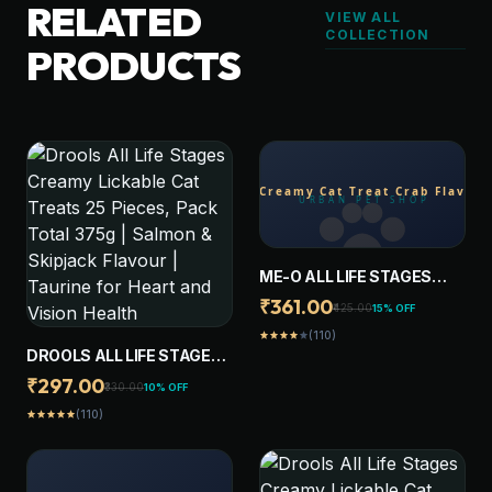
RELATED
VIEW ALL
COLLECTION
PRODUCTS
ME-O ALL LIFE STAGES
CREAMY CAT TREAT CRAB
₹361.00
₹425.00
15% OFF
FLAVOR (PACK OF 20
(110)
star
star
star
star
star
STICKS)
DROOLS ALL LIFE STAGES
CREAMY LICKABLE CAT
₹297.00
₹330.00
10% OFF
TREATS 25 PIECES, PACK
(110)
star
star
star
star
star
TOTAL 375G | SALMON &
SKIPJACK FLAVOUR |
TAURINE FOR HEART AND
VISION HEALTH