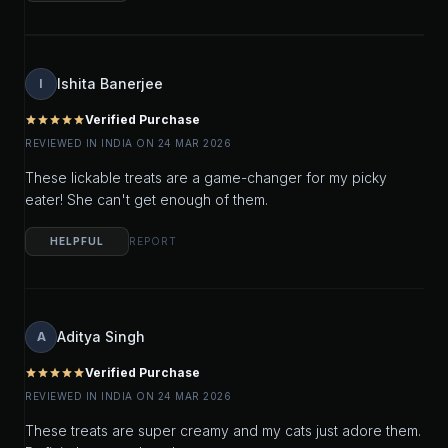
Ishita Banerjee
I
Verified Purchase
star
star
star
star
star
REVIEWED IN INDIA ON 24 MAR 2026
These lickable treats are a game-changer for my picky
eater! She can't get enough of them.
HELPFUL
REPORT
Aditya Singh
A
Verified Purchase
star
star
star
star
star
REVIEWED IN INDIA ON 24 MAR 2026
These treats are super creamy and my cats just adore them.