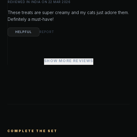
REVIEWED IN INDIA ON 22 MAR 2026
These treats are super creamy and my cats just adore them.
Definitely a must-have!
HELPFUL
REPORT
SHOW MORE REVIEWS
COMPLETE THE SET