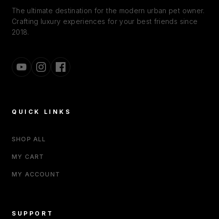
The ultimate destination for the modern urban pet owner.
Crafting luxury experiences for your best friends since
2018.
QUICK LINKS
SHOP ALL
MY CART
MY ACCOUNT
SUPPORT