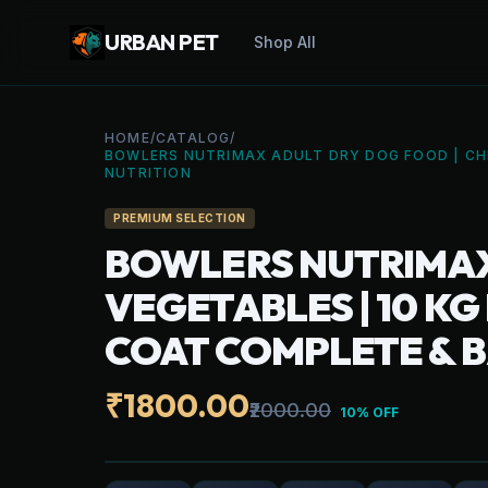
URBAN PET
Shop All
HOME
/
CATALOG
/
BOWLERS NUTRIMAX ADULT DRY DOG FOOD | CHI
NUTRITION
PREMIUM SELECTION
BOWLERS NUTRIMAX 
VEGETABLES | 10 K
COAT COMPLETE & 
₹1800.00
₹2000.00
10% OFF