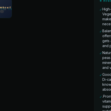
★ HIG
High-
✓
Vege
makes
nece
Balan
✓
offer
gets 
and p
Natur
✓
peas 
miner
and vi
Good 
✓
Di-ca
known
absor
.Prom
✓
vitam
suppo