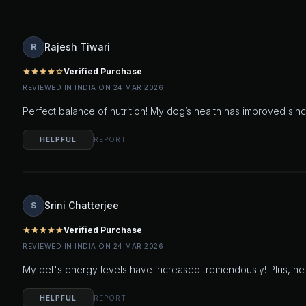
Rajesh Tiwari
R
Verified Purchase
star
star
star
star
star_outline
REVIEWED IN INDIA ON 24 MAR 2026
Perfect balance of nutrition! My dog’s health has improved sinc
HELPFUL
REPORT
Srini Chatterjee
S
Verified Purchase
star
star
star
star
star
REVIEWED IN INDIA ON 24 MAR 2026
My pet's energy levels have increased tremendously! Plus, he l
HELPFUL
REPORT