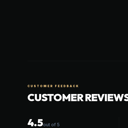
CUSTOMER FEEDBACK
CUSTOMER REVIEW
4.5
out of 5