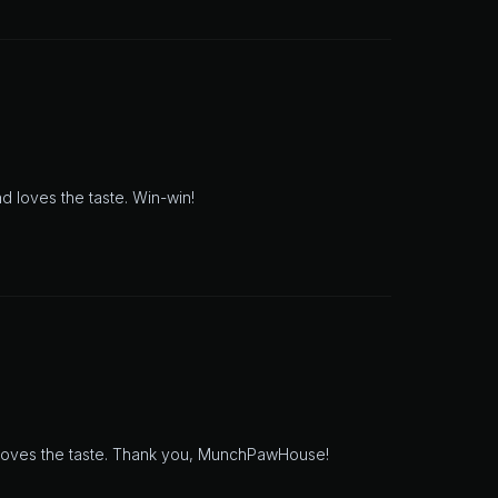
d loves the taste. Win-win!
 loves the taste. Thank you, MunchPawHouse!