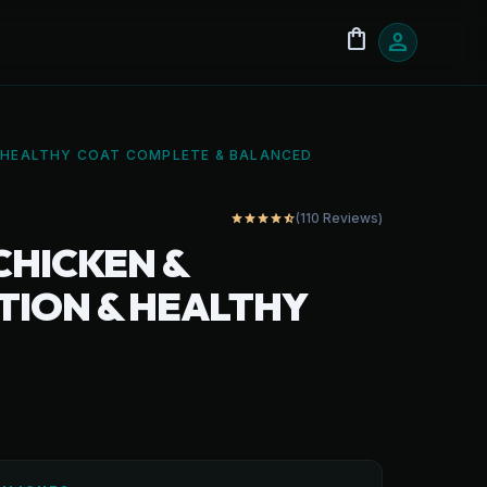
shopping_bag
person
& HEALTHY COAT COMPLETE & BALANCED
(110 Reviews)
star
star
star
star
star_half
CHICKEN &
STION & HEALTHY