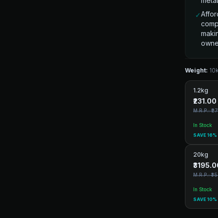
metab
Affor
✓
compr
makin
owne
Weight:
10
1.2kg
₹231.00
M.R.P.: ₹2
In Stock
SAVE 16%
20kg
₹3195.0
M.R.P.: ₹3
In Stock
SAVE 10%