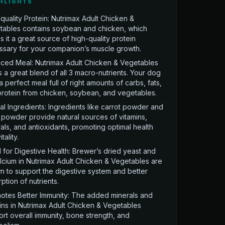
HLIGHTS
quality Protein: Nutrimax Adult Chicken &
tables contains soybean and chicken, which
 it a great source of high-quality protein
ssary for your companion’s muscle growth.
ced Meal: Nutrimax Adult Chicken & Vegetables
s a great blend of all 3 macro-nutrients. Your dog
a perfect meal full of right amounts of carbs, fats,
rotein from chicken, soybean, and vegetables.
al Ingredients: Ingredients like carrot powder and
powder provide natural sources of vitamins,
als, and antioxidants, promoting optimal health
tality.
for Digestive Health: Brewer’s dried yeast and
lcium in Nutrimax Adult Chicken & Vegetables are
 to support the digestive system and better
ption of nutrients.
otes Better Immunity: The added minerals and
ins in Nutrimax Adult Chicken & Vegetables
rt overall immunity, bone strength, and