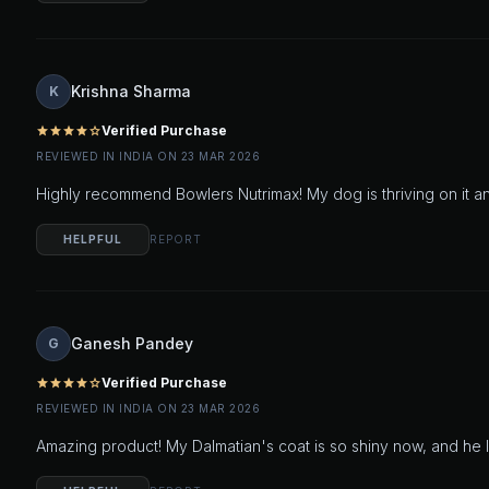
Krishna Sharma
K
Verified Purchase
star
star
star
star
star_outline
REVIEWED IN INDIA ON 23 MAR 2026
Highly recommend Bowlers Nutrimax! My dog is thriving on it an
HELPFUL
REPORT
Ganesh Pandey
G
Verified Purchase
star
star
star
star
star_outline
REVIEWED IN INDIA ON 23 MAR 2026
Amazing product! My Dalmatian's coat is so shiny now, and he