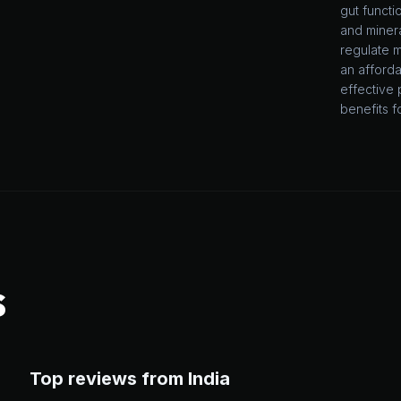
gut functi
and minera
regulate m
an afforda
effective 
benefits f
S
Top reviews from India