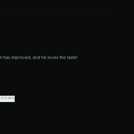
n has improved, and he loves the taste!
EVIEWS