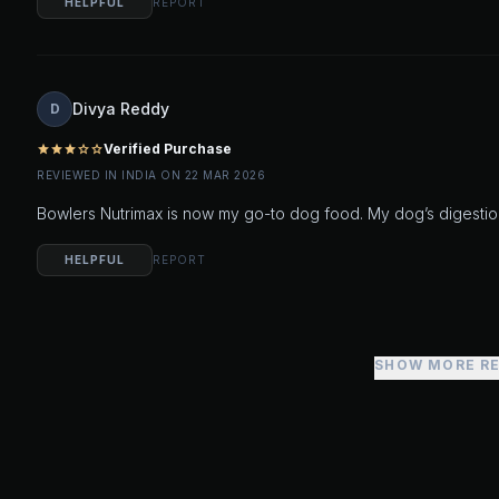
HELPFUL
REPORT
Divya Reddy
D
Verified Purchase
star
star
star
star_outline
star_outline
REVIEWED IN INDIA ON 22 MAR 2026
Bowlers Nutrimax is now my go-to dog food. My dog’s digestio
HELPFUL
REPORT
SHOW MORE R