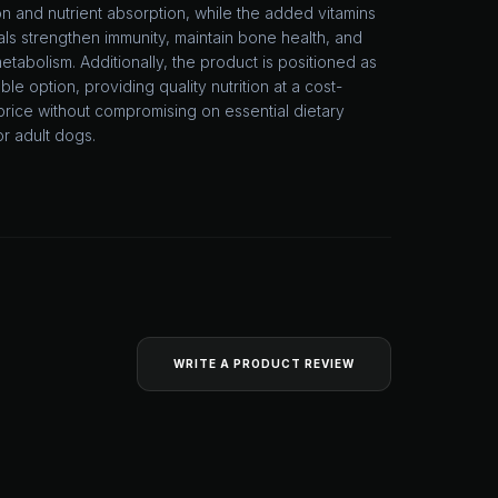
on and nutrient absorption, while the added vitamins
ls strengthen immunity, maintain bone health, and
etabolism. Additionally, the product is positioned as
ble option, providing quality nutrition at a cost-
price without compromising on essential dietary
or adult dogs.
WRITE A PRODUCT REVIEW