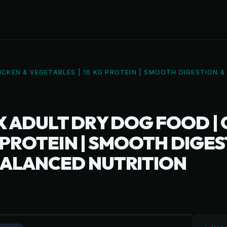
CKEN & VEGETABLES | 10 KG PROTEIN | SMOOTH DIGESTION 
ADULT DRY DOG FOOD | 
G PROTEIN | SMOOTH DIGE
BALANCED NUTRITION