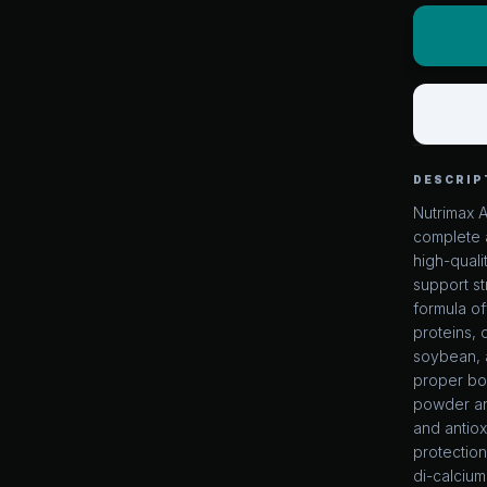
DESCRIP
Nutrimax 
complete 
high-quali
support s
formula of
proteins,
soybean, 
proper bod
powder an
and antiox
protection
di-calcium