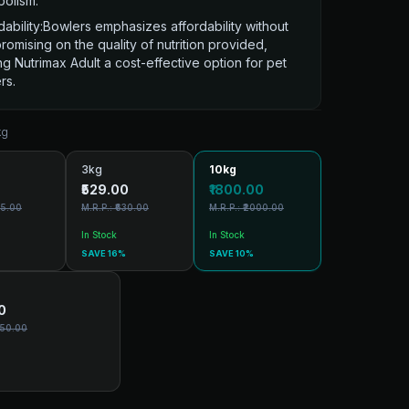
olism.
dability:Bowlers emphasizes affordability without
omising on the quality of nutrition provided,
g Nutrimax Adult a cost-effective option for pet
rs.
kg
3kg
10kg
₹529.00
₹1800.00
75.00
M.R.P.: ₹630.00
M.R.P.: ₹2000.00
In Stock
In Stock
SAVE 16%
SAVE 10%
0
550.00