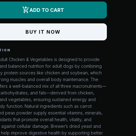
add_shopping_cart
ADD TO CART
BUY IT NOW
TION
Adult Chicken & Vegetables is designed to provide
and balanced nutrition for adult dogs by combining
ty protein sources like chicken and soybean, which
trong muscles and overall body maintenance. The
fers a well-balanced mix of all three macronutrients—
 carbohydrates, and fats—derived from chicken,
and vegetables, ensuring sustained energy and
y function. Natural ingredients such as carrot
d peas powder supply essential vitamins, minerals,
idants that promote overall health, vitality, and
 against cellular damage. Brewer’s dried yeast and
 help improve digestive health by supporting better