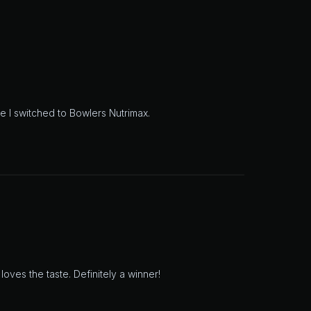
e I switched to Bowlers Nutrimax.
oves the taste. Definitely a winner!