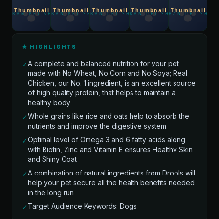
★ HIGHLIGHTS
A complete and balanced nutrition for your pet
✓
made with No Wheat, No Corn and No Soya; Real
Chicken, our No. 1 ingredient, is an excellent source
of high quality protein, that helps to maintain a
healthy body
Whole grains like rice and oats help to absorb the
✓
nutrients and improve the digestive system
Optimal level of Omega 3 and 6 fatty acids along
✓
with Biotin, Zinc and Vitamin E ensures Healthy Skin
and Shiny Coat
A combination of natural ingredients from Drools will
✓
help your pet secure all the health benefits needed
in the long run
Target Audience Keywords: Dogs
✓