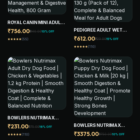
ROYAL CANIN MINI ADULT
DOG FOOD, SUPPORTS
PEDIGREE ADULT WET
₹756.00
₹840.00
10% OFF
WEIGHT MANAGEMENT &
DOG FOOD, CHICKEN &
₹612.00
₹720.00
15% OFF
(55)
star
star
star
star
star
DIGESTIVE HEALTH, 800
LIVER CHUNKS IN GRAVY,
GRAM
(110)
star
star
star
star
star
130 G (PACK OF 12),
COMPLETE & BALANCED
MEAL FOR ADULT DOGS
BOWLERS NUTRIMAX
ADULT DRY DOG FOOD |
BOWLERS NUTRIMAX
₹231.00
₹275.00
16% OFF
CHICKEN & VEGETABLES |
PUPPY DRY DOG FOOD |
₹3375.00
₹3750.00
10% OFF
(110)
star
star
star
star
star
1.2 KG PROTEIN | SMOOTH
CHICKEN & MILK |20 KG |