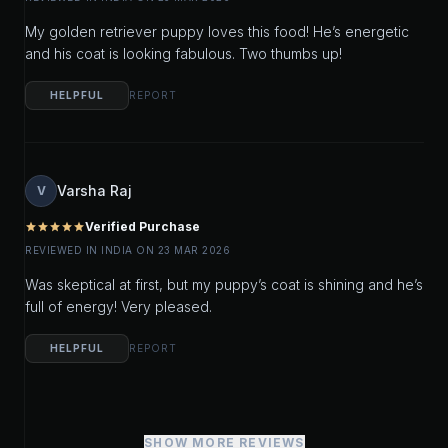
My golden retriever puppy loves this food! He’s energetic
and his coat is looking fabulous. Two thumbs up!
HELPFUL
REPORT
Varsha Raj
V
Verified Purchase
star
star
star
star
star
REVIEWED IN INDIA ON 23 MAR 2026
Was skeptical at first, but my puppy’s coat is shining and he’s
full of energy! Very pleased.
HELPFUL
REPORT
SHOW MORE REVIEWS