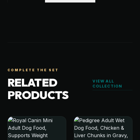
COMPLETE THE SET
RELATED
VIEW ALL
COLLECTION
PRODUCTS