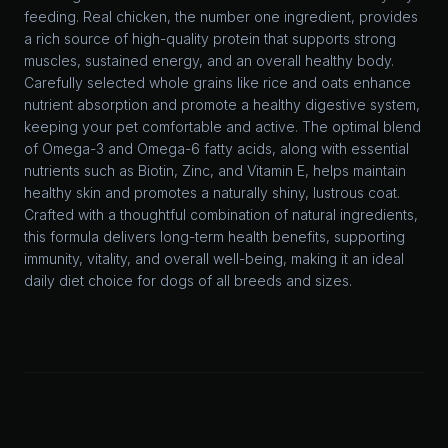
feeding. Real chicken, the number one ingredient, provides
a rich source of high-quality protein that supports strong
muscles, sustained energy, and an overall healthy body.
Carefully selected whole grains like rice and oats enhance
nutrient absorption and promote a healthy digestive system,
keeping your pet comfortable and active. The optimal blend
of Omega-3 and Omega-6 fatty acids, along with essential
nutrients such as Biotin, Zinc, and Vitamin E, helps maintain
healthy skin and promotes a naturally shiny, lustrous coat.
Crafted with a thoughtful combination of natural ingredients,
this formula delivers long-term health benefits, supporting
immunity, vitality, and overall well-being, making it an ideal
daily diet choice for dogs of all breeds and sizes.