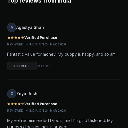
Top reviews from India
Agastya Shah
A
Verified Purchase
star
star
star
star
star
REVIEWED IN INDIA ON 24 MAR 2026
Fantastic value for money! My puppy is happy, and so am I!
HELPFUL
REPORT
Zoya Joshi
Z
Verified Purchase
star
star
star
star
star_outline
REVIEWED IN INDIA ON 24 MAR 2026
My vet recommended Drools, and I’m glad I listened. My
puppy’s digestion has improved!