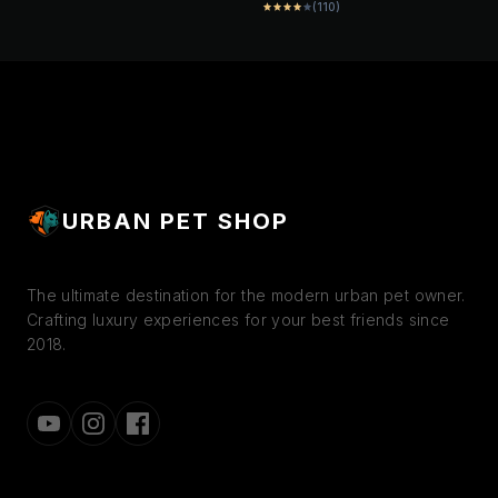
DIGESTION & HEALTHY
(110)
star
star
star
star
star
SMOOTH DIGESTION &
COAT | COMPLETE &
HEALTHY COAT |
BALANCED NUTRITION
PROMOTE HEALTHY
GROWTH | STRONG
BONES DEVELOPMENT
URBAN PET SHOP
The ultimate destination for the modern urban pet owner.
Crafting luxury experiences for your best friends since
2018.