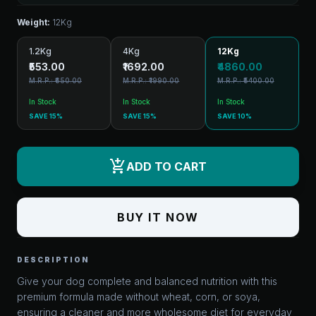
Weight:
12Kg
1.2Kg
4Kg
12Kg
₹553.00
₹1692.00
₹4860.00
M.R.P.: ₹650.00
M.R.P.: ₹1990.00
M.R.P.: ₹5400.00
In Stock
In Stock
In Stock
SAVE 15%
SAVE 15%
SAVE 10%
add_shopping_cart
ADD TO CART
BUY IT NOW
DESCRIPTION
Give your dog complete and balanced nutrition with this
premium formula made without wheat, corn, or soya,
ensuring a cleaner and more wholesome diet for everyday