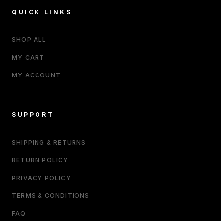
QUICK LINKS
SHOP ALL
MY CART
MY ACCOUNT
SUPPORT
SHIPPING & RETURNS
RETURN POLICY
PRIVACY POLICY
TERMS & CONDITIONS
FAQ