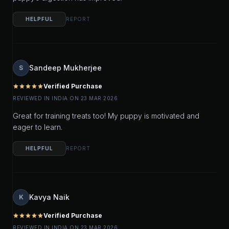
HELPFUL
REPORT
Sandeep Mukherjee
S
Verified Purchase
star
star
star
star
star
REVIEWED IN INDIA ON 23 MAR 2026
Great for training treats too! My puppy is motivated and
eager to learn.
HELPFUL
REPORT
Kavya Naik
K
Verified Purchase
star
star
star
star
star
REVIEWED IN INDIA ON 23 MAR 2026