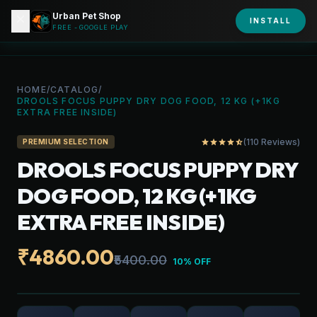
Urban Pet Shop
close
shopping_bag
INSTALL
person
URBAN PET
FREE - GOOGLE PLAY
HOME
/
CATALOG
/
DROOLS FOCUS PUPPY DRY DOG FOOD, 12 KG (+1KG
EXTRA FREE INSIDE)
(110 Reviews)
star
star
star
star
star_half
PREMIUM SELECTION
DROOLS FOCUS PUPPY DRY
DOG FOOD, 12 KG (+1KG
EXTRA FREE INSIDE)
₹4860.00
₹5400.00
10% OFF