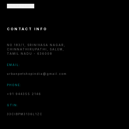
CONTACT US
CONTACT INFO
NO.183/1, SRINIVASA NAGAR,
CHINNATHIRUPATHI, SALEM,
TAMIL NADU - 636008
EMAIL:
urbanpetshopindia@gmail.com
PHONE:
+91 944355 2146
GTIN:
33CIBPM3136L1ZC