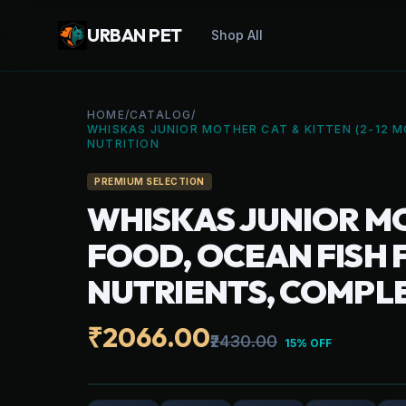
URBAN PET
Shop All
HOME
/
CATALOG
/
WHISKAS JUNIOR MOTHER CAT & KITTEN (2-12 M
NUTRITION
PREMIUM SELECTION
WHISKAS JUNIOR MO
FOOD, OCEAN FISH F
NUTRIENTS, COMPL
₹2066.00
₹2430.00
15% OFF