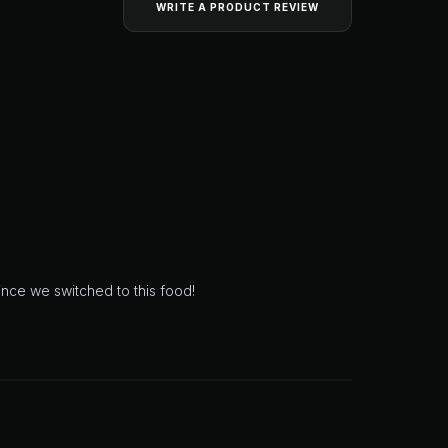
WRITE A PRODUCT REVIEW
since we switched to this food!