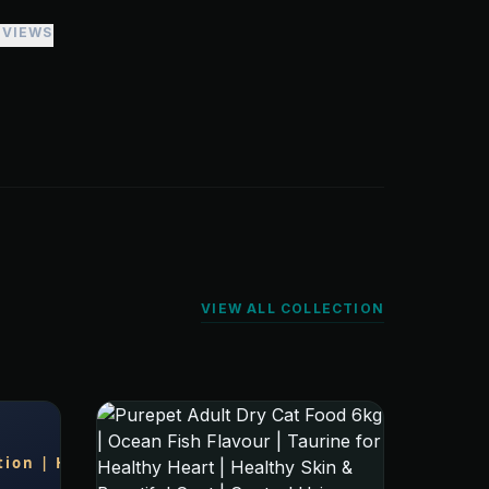
EVIEWS
VIEW ALL COLLECTION