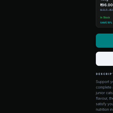
₹196.00
M.R.P.: ₹2
In Stock
SAVE 15%
DESCRIP
Support yo
complete a
junior cat
flavour, t
satisfy yo
nutrition i