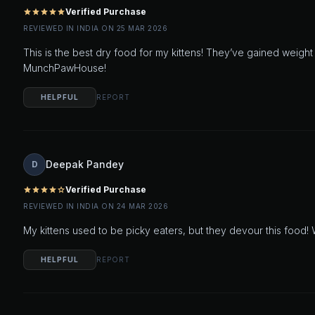
Verified Purchase
star
star
star
star
star
REVIEWED IN INDIA ON 25 MAR 2026
This is the best dry food for my kittens! They’ve gained weight 
MunchPawHouse!
HELPFUL
REPORT
Deepak Pandey
D
Verified Purchase
star
star
star
star
star_outline
REVIEWED IN INDIA ON 24 MAR 2026
My kittens used to be picky eaters, but they devour this food! W
HELPFUL
REPORT