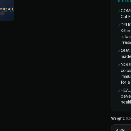
★ HIG
COMP
✓
Cat F
DELI
✓
Kitte
is lo
irres
QUAL
✓
made 
NOUR
✓
colos
immun
for a
HEAL
✓
deve
healt
Weight:
6.
450g