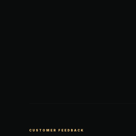
CUSTOMER FEEDBACK