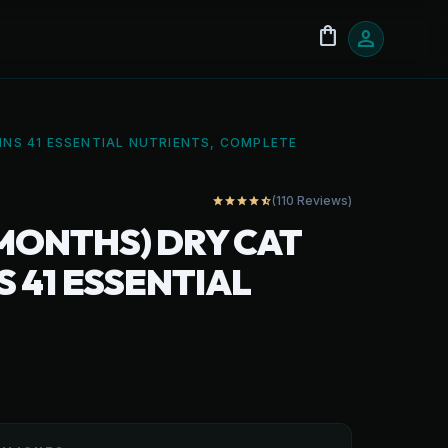
shopping_bag
person
INS 41 ESSENTIAL NUTRIENTS, COMPLETE
(110 Reviews)
star
star
star
star
star_half
 MONTHS) DRY CAT
S 41 ESSENTIAL