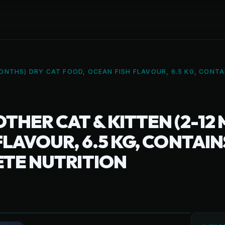
ONTHS) DRY CAT FOOD, OCEAN FISH FLAVOUR, 6.5 KG, CONTA
THER CAT & KITTEN (2-12
LAVOUR, 6.5 KG, CONTAIN
ETE NUTRITION