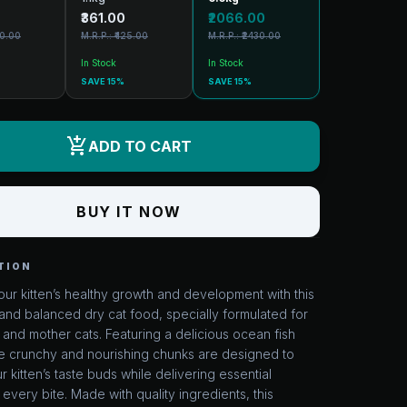
₹361.00
₹2066.00
30.00
M.R.P.: ₹425.00
M.R.P.: ₹2430.00
In Stock
In Stock
SAVE 15%
SAVE 15%
add_shopping_cart
ADD TO CART
BUY IT NOW
TION
ur kitten’s healthy growth and development with this
nd balanced dry cat food, specially formulated for
s and mother cats. Featuring a delicious ocean fish
he crunchy and nourishing chunks are designed to
ur kitten’s taste buds while delivering essential
n every bite. Made with quality ingredients, this