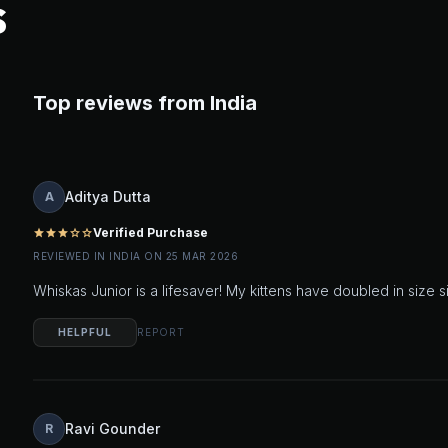
S
Top reviews from India
Aditya Dutta
A
Verified Purchase
star
star
star
star_outline
star_outline
REVIEWED IN INDIA ON 25 MAR 2026
Whiskas Junior is a lifesaver! My kittens have doubled in size 
HELPFUL
REPORT
Ravi Gounder
R