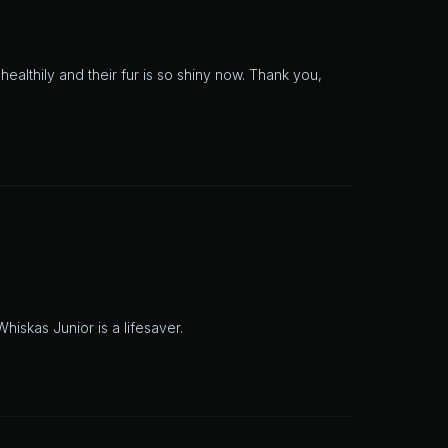
healthily and their fur is so shiny now. Thank you,
hiskas Junior is a lifesaver.