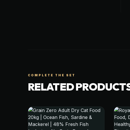
COMPLETE THE SET
RELATED PRODUCT