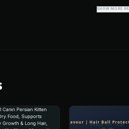
SHOW MORE R
S