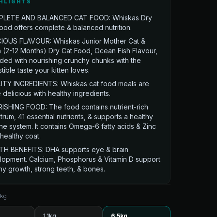
HLIGHTS
LETE AND BALANCED CAT FOOD: Whiskas Dry
ood offers complete & balanced nutrition.
CIOUS FLAVOUR: Whiskas Junior Mother Cat &
n (2-12 Months) Dry Cat Food, Ocean Fish Flavour,
aded with nourishing crunchy chunks with the
istible taste your kitten loves.
ITY INGREDIENTS: Whiskas cat food meals are
delicious with healthy ingredients.
ISHING FOOD: The food contains nutrient-rich
trum, 41 essential nutrients, & supports a healthy
e system. It contains Omega-6 fatty acids & Zinc
 healthy coat.
TH BENEFITS: DHA supports eye & brain
lopment. Calcium, Phosphorus & Vitamin D support
hy growth, strong teeth, & bones.
5kg
1.1kg
6.5kg