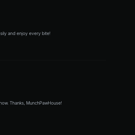
asily and enjoy every bite!
time now. Thanks, MunchPawHouse!