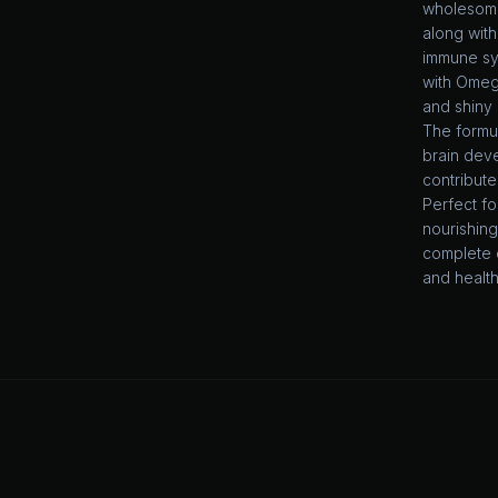
wholesome 
along with
immune sys
with Omega
and shiny 
The formu
brain dev
contribute
Perfect fo
nourishin
complete 
and healthy