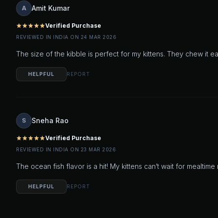
Amit Kumar
A
Verified Purchase
star
star
star
star
star
REVIEWED IN INDIA ON 24 MAR 2026
The size of the kibble is perfect for my kittens. They chew it e
HELPFUL
REPORT
Sneha Rao
S
Verified Purchase
star
star
star
star
star
REVIEWED IN INDIA ON 23 MAR 2026
The ocean fish flavor is a hit! My kittens can’t wait for meal
HELPFUL
REPORT