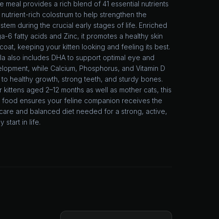
meal provides a rich blend of 41 essential nutrients
 nutrient-rich colostrum to help strengthen the
tem during the crucial early stages of life. Enriched
-6 fatty acids and Zinc, it promotes a healthy skin
coat, keeping your kitten looking and feeling its best.
la also includes DHA to support optimal eye and
elopment, while Calcium, Phosphorus, and Vitamin D
 to healthy growth, strong teeth, and sturdy bones.
r kittens aged 2–12 months as well as mother cats, this
g food ensures your feline companion receives the
care and balanced diet needed for a strong, active,
 start in life.