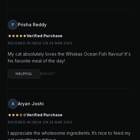
Prisha Reddy
P
Verified Purchase
star
star
star
star
star
REVIEWED IN INDIA ON 24 MAR 2026
My cat absolutely loves the Whiskas Ocean Fish flavour! It's
his favorite meal of the day!
HELPFUL
REPORT
Aryan Joshi
A
Verified Purchase
star
star
star
star_outline
star_outline
REVIEWED IN INDIA ON 24 MAR 2026
I appreciate the wholesome ingredients. It’s nice to feed my
cat something nutritious.