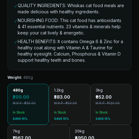
QUALITY INGREDIENTS: Whiskas cat food meals are
✓
made delicious with healthy ingredients.
NOURISHING FOOD: This cat food has antioxidants
✓
& 41 essential nutrients. 23 vitamins & minerals help
keep your cat lively & energetic.
HEALTH BENEFITS: It contains Omega 6 & Zinc for a
✓
healthy coat along with Vitamin A & Taurine for
healthy eyesight. Calcium, Phosphorus & Vitamin D
support healthy teeth and bones.
Weight:
480g
480g
1.2kg
3kg
₹200.00
₹383.00
₹952.00
M.R.P.: ₹235.00
M.R.P.: ₹450.00
M.R.P.: ₹1120.00
In Stock
In Stock
In Stock
SAVE 15%
SAVE 15%
SAVE 15%
7kg
20kg
₹1962.00
₹4950.00