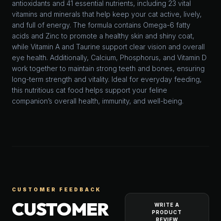
antioxidants and 41 essential nutrients, including 23 vital
vitamins and minerals that help keep your cat active, lively,
and full of energy. The formula contains Omega-6 fatty
acids and Zinc to promote a healthy skin and shiny coat,
while Vitamin A and Taurine support clear vision and overall
eye health. Additionally, Calcium, Phosphorus, and Vitamin D
work together to maintain strong teeth and bones, ensuring
long-term strength and vitality. Ideal for everyday feeding,
this nutritious cat food helps support your feline
companion’s overall health, immunity, and well-being.
CUSTOMER FEEDBACK
CUSTOMER
WRITE A
PRODUCT
REVIEW