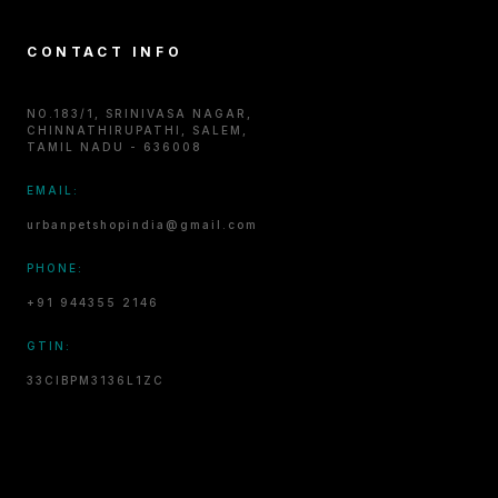
CONTACT INFO
NO.183/1, SRINIVASA NAGAR,
CHINNATHIRUPATHI, SALEM,
TAMIL NADU - 636008
EMAIL:
urbanpetshopindia@gmail.com
PHONE:
+91 944355 2146
GTIN:
33CIBPM3136L1ZC