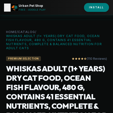
Urban Pet Shop
close
shopping_bag
INSTALL
person
URBAN PET
FREE - GOOGLE PLAY
HOME
/
CATALOG
/
WHISKAS ADULT (1+ YEARS) DRY CAT FOOD, OCEAN
FISH FLAVOUR, 480 G, CONTAINS 41 ESSENTIAL
NUTRIENTS, COMPLETE & BALANCED NUTRITION FOR
ADULT CATS
(110 Reviews)
star
star
star
star
star_half
PREMIUM SELECTION
WHISKAS ADULT (1+ YEARS)
DRY CAT FOOD, OCEAN
FISH FLAVOUR, 480 G,
CONTAINS 41 ESSENTIAL
NUTRIENTS, COMPLETE &