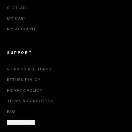
SHOP ALL
MY CART
MY ACCOUNT
SUPPORT
SHIPPING & RETURNS
RETURN POLICY
PRIVACY POLICY
TERMS & CONDITIONS
FAQ
CONTACT US