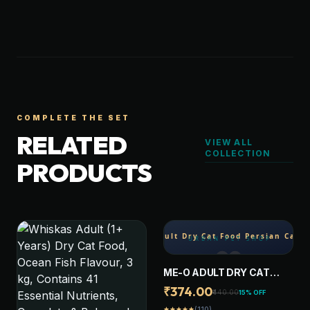
COMPLETE THE SET
RELATED
VIEW ALL
COLLECTION
PRODUCTS
ME-O ADULT DRY CAT
FOOD PERSIAN CAT 1.1 KG
₹374.00
₹440.00
15% OFF
(110)
star
star
star
star
star