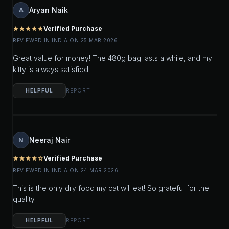
Aryan Naik
A
Verified Purchase
star
star
star
star
star
REVIEWED IN INDIA ON 25 MAR 2026
Great value for money! The 480g bag lasts a while, and my
kitty is always satisfied.
HELPFUL
REPORT
Neeraj Nair
N
Verified Purchase
star
star
star
star
star_outline
REVIEWED IN INDIA ON 24 MAR 2026
This is the only dry food my cat will eat! So grateful for the
quality.
HELPFUL
REPORT