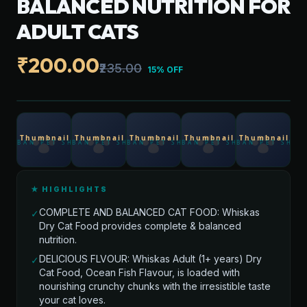
BALANCED NUTRITION FOR
ADULT CATS
₹200.00
₹235.00
15% OFF
★ HIGHLIGHTS
COMPLETE AND BALANCED CAT FOOD: Whiskas
✓
Dry Cat Food provides complete & balanced
nutrition.
DELICIOUS FLVOUR: Whiskas Adult (1+ years) Dry
✓
Cat Food, Ocean Fish Flavour, is loaded with
nourishing crunchy chunks with the irresistible taste
your cat loves.