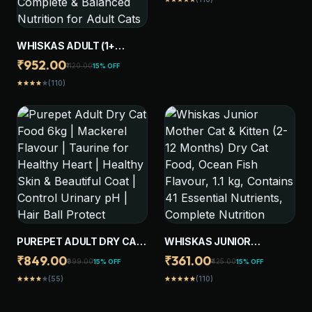
WHISKAS ADULT (1+
YEARS) DRY CAT FOOD,
₹952.00
₹1120.00
15% OFF
OCEAN FISH FLAVOUR, 3
(110)
star
star
star
star
star
KG, CONTAINS 41
ESSENTIAL NUTRIENTS,
COMPLETE & BALANCED
NUTRITION FOR ADULT
CATS
PUREPET ADULT DRY CAT
WHISKAS JUNIOR
FOOD 6KG | MACKEREL
MOTHER CAT & KITTEN (2-
₹849.00
₹361.00
₹999.00
₹425.00
15% OFF
15% OFF
FLAVOUR | TAURINE FOR
12 MONTHS) DRY CAT
(55)
(110)
star
star
star
star
star
star
star
star
star
star
HEALTHY HEART |
FOOD, OCEAN FISH
HEALTHY SKIN &
FLAVOUR, 1.1 KG,
BEAUTIFUL COAT |
CONTAINS 41 ESSENTIAL