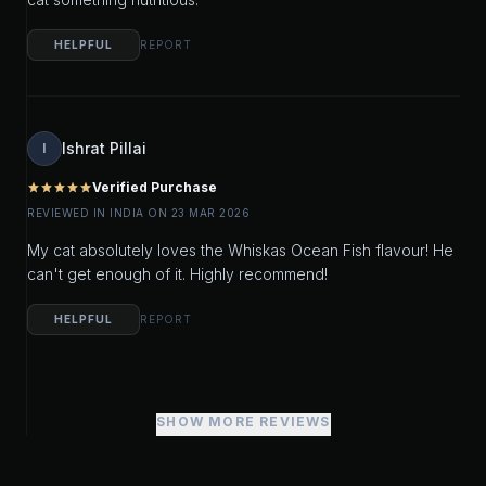
HELPFUL
REPORT
Ishrat Pillai
I
Verified Purchase
star
star
star
star
star
REVIEWED IN INDIA ON 23 MAR 2026
My cat absolutely loves the Whiskas Ocean Fish flavour! He
can't get enough of it. Highly recommend!
HELPFUL
REPORT
SHOW MORE REVIEWS