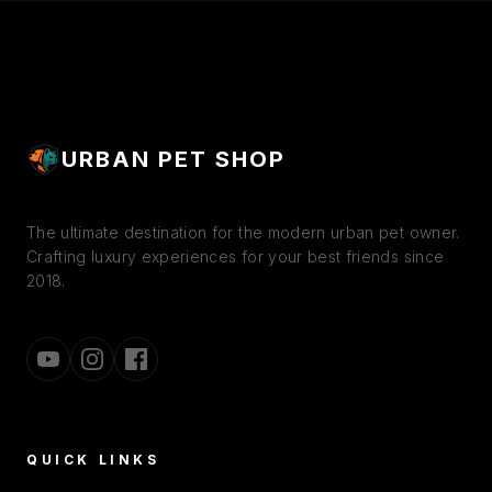
CONTROL URINARY PH |
NUTRIENTS, COMPLETE
HAIR BALL PROTECT
NUTRITION
URBAN PET SHOP
The ultimate destination for the modern urban pet owner.
Crafting luxury experiences for your best friends since
2018.
QUICK LINKS