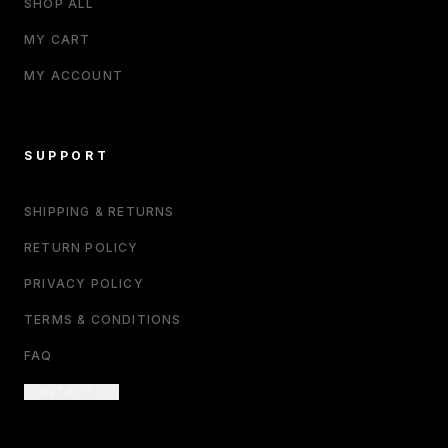
SHOP ALL
MY CART
MY ACCOUNT
SUPPORT
SHIPPING & RETURNS
RETURN POLICY
PRIVACY POLICY
TERMS & CONDITIONS
FAQ
CONTACT US