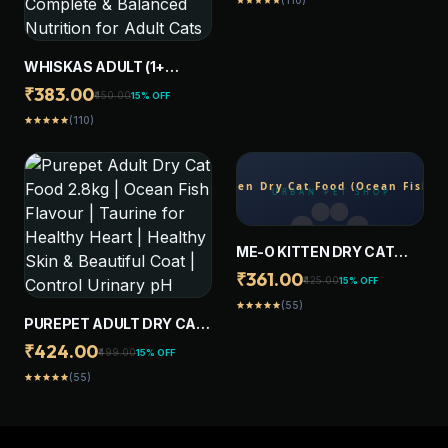
(110)
star
star
star
star
star
WHISKAS ADULT (1+
YEARS) DRY CAT FOOD,
₹383.00
₹450.00
15% OFF
OCEAN FISH FLAVOUR, 1.2
(110)
star
star
star
star
star
KG, CONTAINS 41
ESSENTIAL NUTRIENTS,
COMPLETE & BALANCED
NUTRITION FOR ADULT
CATS
ME-O KITTEN DRY CAT
FOOD (OCEAN FISH ) 1.1 KG
₹361.00
₹425.00
15% OFF
(55)
star
star
star
star
star
PUREPET ADULT DRY CAT
FOOD 2.8KG | OCEAN FISH
₹424.00
₹499.00
15% OFF
FLAVOUR | TAURINE FOR
(55)
star
star
star
star
star
HEALTHY HEART |
HEALTHY SKIN &
BEAUTIFUL COAT |
CONTROL URINARY PH