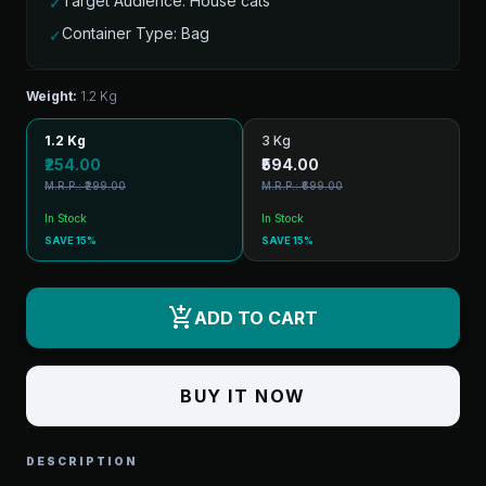
Target Audience: House cats
✓
Container Type: Bag
✓
Weight:
1.2 Kg
1.2 Kg
3 Kg
₹254.00
₹594.00
M.R.P.: ₹299.00
M.R.P.: ₹699.00
In Stock
In Stock
SAVE 15%
SAVE 15%
add_shopping_cart
ADD TO CART
BUY IT NOW
DESCRIPTION