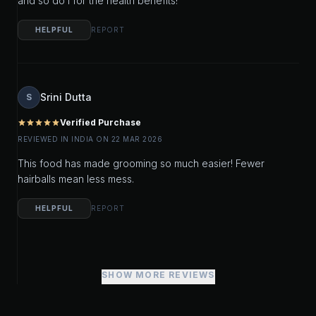
and so do I for the health benefits!
HELPFUL
REPORT
Srini Dutta
S
Verified Purchase
star
star
star
star
star
REVIEWED IN INDIA ON 22 MAR 2026
This food has made grooming so much easier! Fewer
hairballs mean less mess.
HELPFUL
REPORT
SHOW MORE REVIEWS