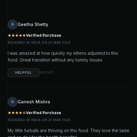
Geetha Shetty
G
Verified Purchase
star
star
star
star
star
REVIEWED IN INDIA ON 24 MAR 2026
I was amazed at how quickly my kittens adjusted to this
food. Great transition without any tummy issues.
HELPFUL
REPORT
Ganesh Mishra
G
Verified Purchase
star
star
star
star
star_outline
REVIEWED IN INDIA ON 22 MAR 2026
My little furballs are thriving on this food. They love the taste