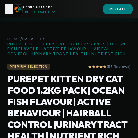
Urban Pet Shop
close
shopping_bag
INSTALL
person
URBAN PET
FREE - GOOGLE PLAY
HOME
/
CATALOG
/
PUREPET KITTEN DRY CAT FOOD 1.2KG PACK | OCEAN
FISH FLAVOUR | ACTIVE BEHAVIOUR | HAIRBALL
CONTROL |URINARY TRACT HEALTH | NUTRIENT RICH
(55 Reviews)
star
star
star
star
star_half
PREMIUM SELECTION
PUREPET KITTEN DRY CAT
FOOD 1.2KG PACK | OCEAN
FISH FLAVOUR | ACTIVE
BEHAVIOUR | HAIRBALL
CONTROL |URINARY TRACT
HEALTH | NUTRIENT RICH