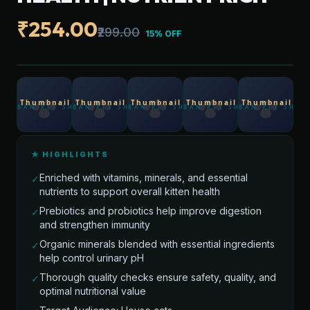
₹254.00
₹299.00
15% OFF
★ HIGHLIGHTS
Enriched with vitamins, minerals, and essential
✓
nutrients to support overall kitten health
Prebiotics and probiotics help improve digestion
✓
and strengthen immunity
Organic minerals blended with essential ingredients
✓
help control urinary pH
Thorough quality checks ensure safety, quality, and
✓
optimal nutritional value