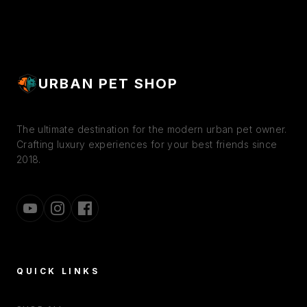
URBAN PET SHOP
The ultimate destination for the modern urban pet owner.
Crafting luxury experiences for your best friends since
2018.
QUICK LINKS