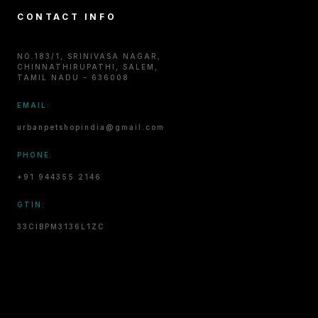
CONTACT INFO
NO.183/1, SRINIVASA NAGAR,
CHINNATHIRUPATHI, SALEM,
TAMIL NADU - 636008
EMAIL:
urbanpetshopindia@gmail.com
PHONE:
+91 944355 2146
GTIN:
33CIBPM3136L1ZC