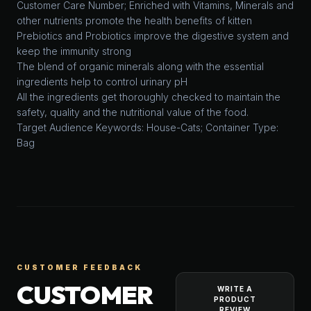
Customer Care Number; Enriched with Vitamins, Minerals and
other nutrients promote the health benefits of kitten
Prebiotics and Probiotics improve the digestive system and
keep the immunity strong
The blend of organic minerals along with the essential
ingredients help to control urinary pH
All the ingredients get thoroughly checked to maintain the
safety, quality and the nutritional value of the food.
Target Audience Keywords: House-Cats; Container Type:
Bag
CUSTOMER FEEDBACK
CUSTOMER
WRITE A
PRODUCT
REVIEW