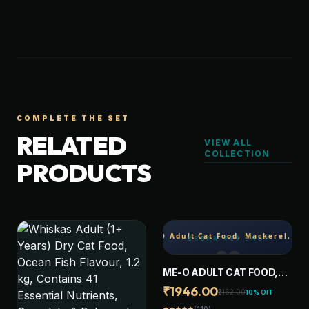
COMPLETE THE SET
RELATED
VIEW ALL
COLLECTION
PRODUCTS
ME-O ADULT CAT FOOD,
MACKEREL, 7 KG
₹1946.00
₹2162.00
10% OFF