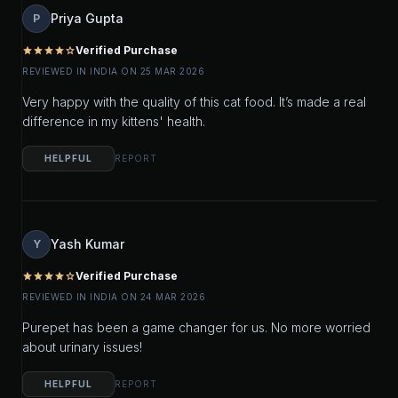
Priya Gupta
P
Verified Purchase
star
star
star
star
star_outline
REVIEWED IN INDIA ON 25 MAR 2026
Very happy with the quality of this cat food. It’s made a real
difference in my kittens' health.
HELPFUL
REPORT
Yash Kumar
Y
Verified Purchase
star
star
star
star
star_outline
REVIEWED IN INDIA ON 24 MAR 2026
Purepet has been a game changer for us. No more worried
about urinary issues!
HELPFUL
REPORT