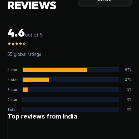
REVIEWS
4.6
out of 5
star
star
star
star
star_half
55 global ratings
5 star
67%
4 star
27%
3 star
5%
2 star
0%
1 star
0%
Top reviews from India