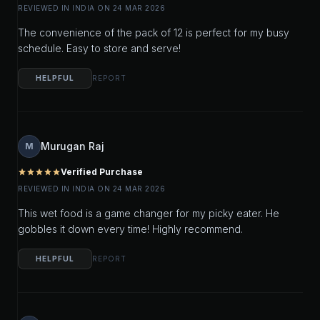
REVIEWED IN INDIA ON 24 MAR 2026
The convenience of the pack of 12 is perfect for my busy
schedule. Easy to store and serve!
HELPFUL
REPORT
Murugan Raj
M
Verified Purchase
star
star
star
star
star
REVIEWED IN INDIA ON 24 MAR 2026
This wet food is a game changer for my picky eater. He
gobbles it down every time! Highly recommend.
HELPFUL
REPORT