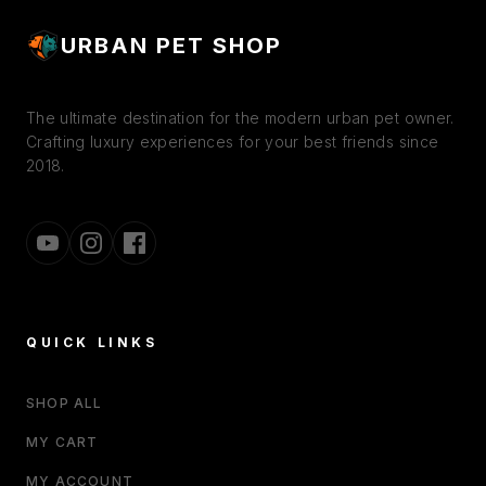
URBAN PET SHOP
The ultimate destination for the modern urban pet owner.
Crafting luxury experiences for your best friends since
2018.
QUICK LINKS
SHOP ALL
MY CART
MY ACCOUNT