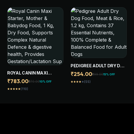
DIGESTIVE HEALTH,
HEALTH, PROVIDES BONE
SUPPORTS IMMUNE
& JOINT SUPPORT, 1 KG
SYSTEM, 8 KG
PEDIGREE ADULT DRY DOG
FOOD, MEAT & RICE, 1.2 KG,
ROYAL CANIN MAXI
₹254.00
₹299.00
15% OFF
CONTAINS 37 ESSENTIAL
STARTER, MOTHER &
₹783.00
₹870.00
10% OFF
(55)
star
star
star
star
star
NUTRIENTS, 100%
BABYDOG FOOD, 1 KG, DRY
(110)
COMPLETE & BALANCED
star
star
star
star
star
FOOD, SUPPORTS
FOOD FOR ADULT DOGS
COMPLEX NATURAL
DEFENCE & DIGESTIVE
HEALTH, PROVIDES
GESTATION/LACTATION
SUP