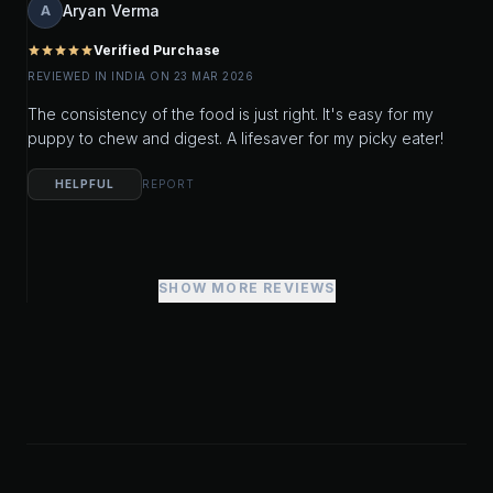
Aryan Verma
A
Verified Purchase
star
star
star
star
star
REVIEWED IN INDIA ON 23 MAR 2026
The consistency of the food is just right. It's easy for my
puppy to chew and digest. A lifesaver for my picky eater!
HELPFUL
REPORT
SHOW MORE REVIEWS