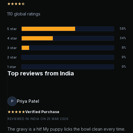
star
star
star
star
star_half
110 global ratings
5 star
58%
4 star
34%
3 star
8%
2 star
0%
1 star
0%
Top reviews from India
Priya Patel
P
Verified Purchase
star
star
star
star
star
REVIEWED IN INDIA ON 25 MAR 2026
The gravy is a hit! My puppy licks the bowl clean every time.