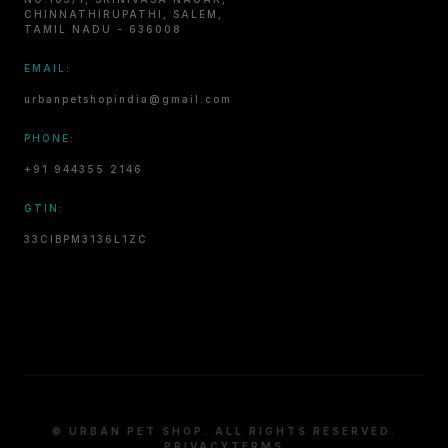
CHINNATHIRUPATHI, SALEM,
TAMIL NADU - 636008
EMAIL:
urbanpetshopindia@gmail.com
PHONE:
+91 944355 2146
GTIN:
33CIBPM3136L1ZC
© URBAN PET SHOP. ALL RIGHTS RESERVED.
PRIVACY
TERMS