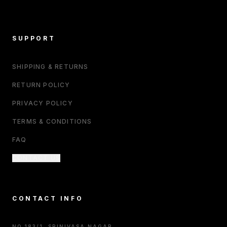
SUPPORT
SHIPPING & RETURNS
RETURN POLICY
PRIVACY POLICY
TERMS & CONDITIONS
FAQ
CONTACT US
CONTACT INFO
NO.183/1, SRINIVASA NAGAR,