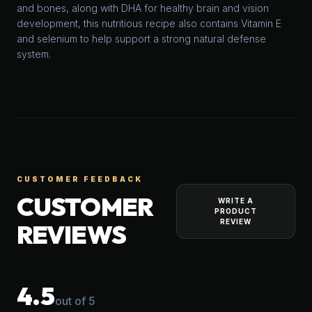
and bones, along with DHA for healthy brain and vision
development, this nutritious recipe also contains Vitamin E
and selenium to help support a strong natural defense
system.
CUSTOMER FEEDBACK
CUSTOMER
WRITE A
PRODUCT
REVIEW
REVIEWS
4.5
out of 5