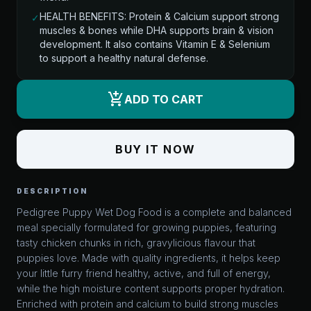
HEALTH BENEFITS: Protein & Calcium support strong
✓
muscles & bones while DHA supports brain & vision
development. It also contains Vitamin E & Selenium
to support a healthy natural defense.
add_shopping_cart
ADD TO CART
BUY IT NOW
DESCRIPTION
Pedigree Puppy Wet Dog Food is a complete and balanced
meal specially formulated for growing puppies, featuring
tasty chicken chunks in rich, gravylicious flavour that
puppies love. Made with quality ingredients, it helps keep
your little furry friend healthy, active, and full of energy,
while the high moisture content supports proper hydration.
Enriched with protein and calcium to build strong muscles