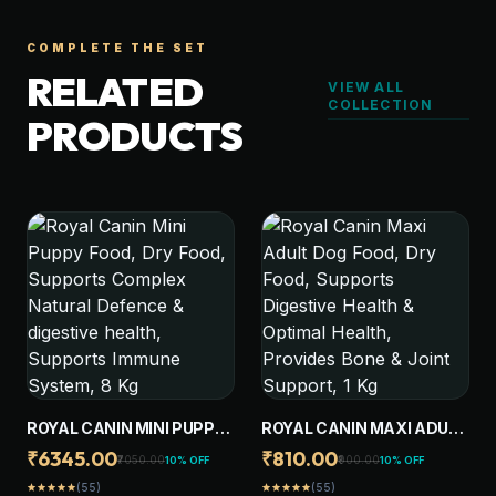
COMPLETE THE SET
RELATED
VIEW ALL
COLLECTION
PRODUCTS
ROYAL CANIN MINI PUPPY
ROYAL CANIN MAXI ADULT
FOOD, DRY FOOD,
DOG FOOD, DRY FOOD,
₹6345.00
₹810.00
₹7050.00
₹900.00
10% OFF
10% OFF
SUPPORTS COMPLEX
SUPPORTS DIGESTIVE
(55)
(55)
star
star
star
star
star
star
star
star
star
star
NATURAL DEFENCE &
HEALTH & OPTIMAL