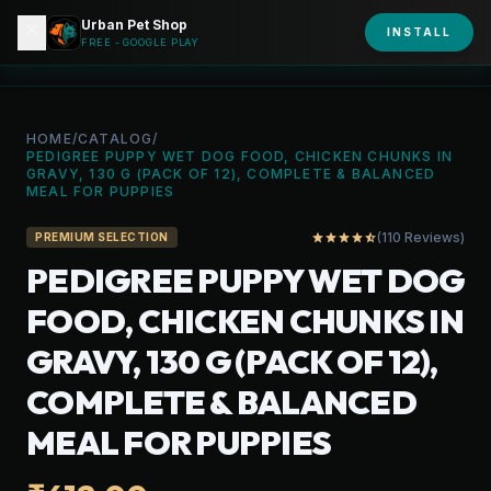
Urban Pet Shop
close
shopping_bag
INSTALL
person
URBAN PET
FREE - GOOGLE PLAY
HOME
/
CATALOG
/
PEDIGREE PUPPY WET DOG FOOD, CHICKEN CHUNKS IN
GRAVY, 130 G (PACK OF 12), COMPLETE & BALANCED
MEAL FOR PUPPIES
(110 Reviews)
star
star
star
star
star_half
PREMIUM SELECTION
PEDIGREE PUPPY WET DOG
FOOD, CHICKEN CHUNKS IN
GRAVY, 130 G (PACK OF 12),
COMPLETE & BALANCED
MEAL FOR PUPPIES