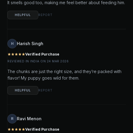
It smells good too, making me feel better about feeding him.
HELPFUL
REPORT
Harish Singh
H
Verified Purchase
star
star
star
star
star
REVIEWED IN INDIA ON 24 MAR 2026
The chunks are just the right size, and they’re packed with
flavor! My puppy goes wild for them.
HELPFUL
REPORT
Ravi Menon
R
Verified Purchase
star
star
star
star
star