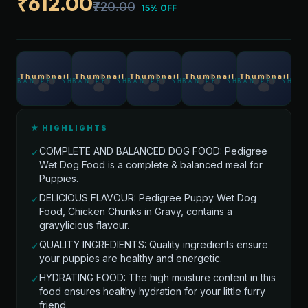
₹612.00
₹720.00
15% OFF
★ HIGHLIGHTS
COMPLETE AND BALANCED DOG FOOD: Pedigree
✓
Wet Dog Food is a complete & balanced meal for
Puppies.
DELICIOUS FLAVOUR: Pedigree Puppy Wet Dog
✓
Food, Chicken Chunks in Gravy, contains a
gravylicious flavour.
QUALITY INGREDIENTS: Quality ingredients ensure
✓
your puppies are healthy and energetic.
HYDRATING FOOD: The high moisture content in this
✓
food ensures healthy hydration for your little furry
friend.