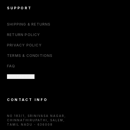
SUPPORT
SHIPPING & RETURNS
RETURN POLICY
PRIVACY POLICY
TERMS & CONDITIONS
FAQ
CONTACT US
CONTACT INFO
NO.183/1, SRINIVASA NAGAR,
CHINNATHIRUPATHI, SALEM,
TAMIL NADU - 636008