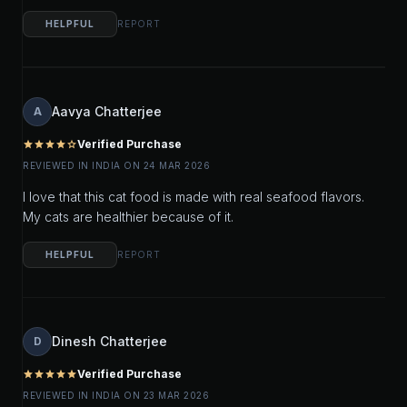
HELPFUL
REPORT
Aavya Chatterjee
A
Verified Purchase
star
star
star
star
star_outline
REVIEWED IN INDIA ON 24 MAR 2026
I love that this cat food is made with real seafood flavors.
My cats are healthier because of it.
HELPFUL
REPORT
Dinesh Chatterjee
D
Verified Purchase
star
star
star
star
star
REVIEWED IN INDIA ON 23 MAR 2026