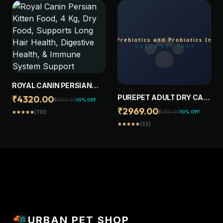
COMPLETE & BALANCED
NUTRITION FOR ADULT
CATS
ROYAL CANIN PERSIAN
KITTEN FOOD, 4 KG, DRY
PUREPET ADULT DRY CAT
₹4320.00
₹4800.00
10% OFF
FOOD, SUPPORTS LONG
FOOD 20KG | OCEAN FISH
₹2969.00
₹3299.00
10% OFF
(110)
star
star
star
star
star
HAIR HEALTH, DIGESTIVE
FLAVOUR | PREBIOTICS
HEALTH, & IMMUNE
(55)
star
star
star
star
star
AND PROBIOTICS
SYSTEM SUPPORT
IMPROVE THE DIGESTIVE
SYSTEM | TAURINE FOR
HEALTHY HEART
URBAN PET SHOP