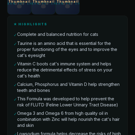
★ HIGHLIGHTS
Complete and balanced nutrition for cats
✓
Taurine is an amino acid that is essential for the
✓
proper functioning of the eyes and to improve the
cat's eyesight
Vitamin C boots cat's immune system and helps
✓
reduce the detrimental effects of stress on your
cat's health
Calcium, Phosphorus and Vitamin D help strengthen
✓
teeth and bones
This Formula was developed to help prevent the
✓
risk of FLUTD (Feline Lower Urinary Tract Disease)
Omega 3 and Omega 6 from high quality oil in
✓
combination with Zinc will help nourish the cat's hair
and skin
Lowsodium formula helps decrease the risks of high
✓