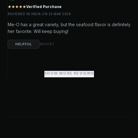
Verified Purchase
star
star
star
star
star
REVIEWED IN INDIA ON 23 MAR 2026
Me-O has a great variety, but the seafood flavor is definitely
her favorite. Will keep buying!
HELPFUL
REPORT
SHOW MORE REVIEWS