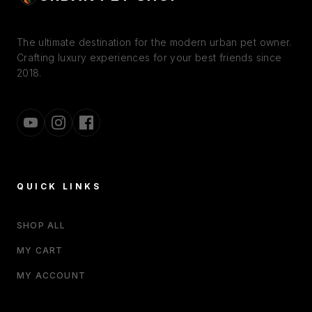
The ultimate destination for the modern urban pet owner.
Crafting luxury experiences for your best friends since
2018.
QUICK LINKS
SHOP ALL
MY CART
MY ACCOUNT