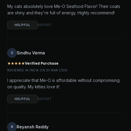
My cats absolutely love Me-O Seafood Flavor! Their coats
are shiny and they're full of energy. Highly recommend!
HELPFUL
REPORT
Sindhu Verma
S
Verified Purchase
star
star
star
star
star
REVIEWED IN INDIA ON 23 MAR 2026
I appreciate that Me-O is affordable without compromising
on quality. My kitties love it!
HELPFUL
REPORT
Reyansh Reddy
R