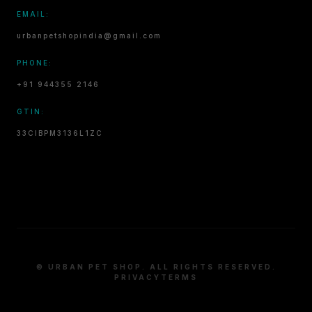
EMAIL:
urbanpetshopindia@gmail.com
PHONE:
+91 944355 2146
GTIN:
33CIBPM3136L1ZC
© URBAN PET SHOP. ALL RIGHTS RESERVED.
PRIVACY
TERMS