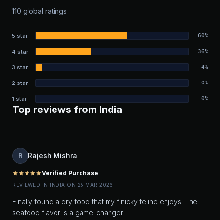
110 global ratings
5 star
60%
4 star
36%
3 star
4%
2 star
0%
1 star
0%
Top reviews from India
Rajesh Mishra
R
Verified Purchase
star
star
star
star
star
REVIEWED IN INDIA ON 25 MAR 2026
Finally found a dry food that my finicky feline enjoys. The
seafood flavor is a game-changer!