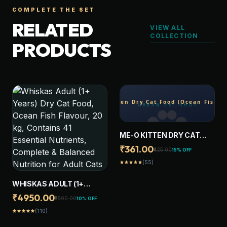
COMPLETE THE SET
RELATED
VIEW ALL
COLLECTION
PRODUCTS
ME-O KITTEN DRY CAT
FOOD (OCEAN FISH ) 1.1 KG
₹361.00
₹425.00
15% OFF
(55)
star
star
star
star
star
WHISKAS ADULT (1+
YEARS) DRY CAT FOOD,
₹4950.00
₹5500.00
10% OFF
OCEAN FISH FLAVOUR, 20
(110)
star
star
star
star
star
KG, CONTAINS 41
ESSENTIAL NUTRIENTS,