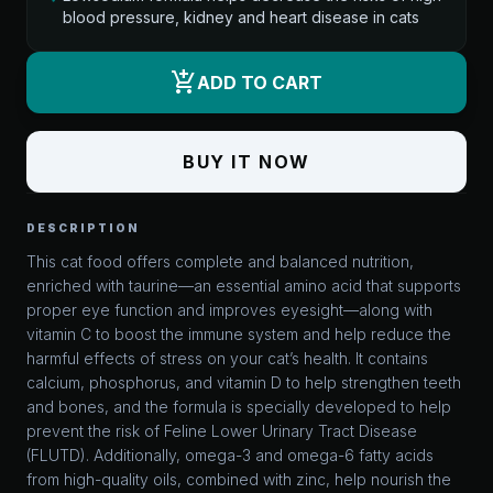
blood pressure, kidney and heart disease in cats
add_shopping_cart
ADD TO CART
BUY IT NOW
DESCRIPTION
This cat food offers complete and balanced nutrition,
enriched with taurine—an essential amino acid that supports
proper eye function and improves eyesight—along with
vitamin C to boost the immune system and help reduce the
harmful effects of stress on your cat’s health. It contains
calcium, phosphorus, and vitamin D to help strengthen teeth
and bones, and the formula is specially developed to help
prevent the risk of Feline Lower Urinary Tract Disease
(FLUTD). Additionally, omega-3 and omega-6 fatty acids
from high-quality oils, combined with zinc, help nourish the