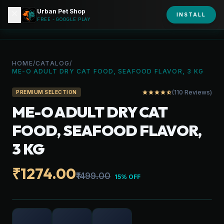
Urban Pet Shop
close
shopping_bag
INSTALL
person
URBAN PET
FREE - GOOGLE PLAY
HOME
/
CATALOG
/
ME-O ADULT DRY CAT FOOD, SEAFOOD FLAVOR, 3 KG
(110 Reviews)
star
star
star
star
star_half
PREMIUM SELECTION
ME-O ADULT DRY CAT
FOOD, SEAFOOD FLAVOR,
3 KG
₹1274.00
₹1499.00
15% OFF