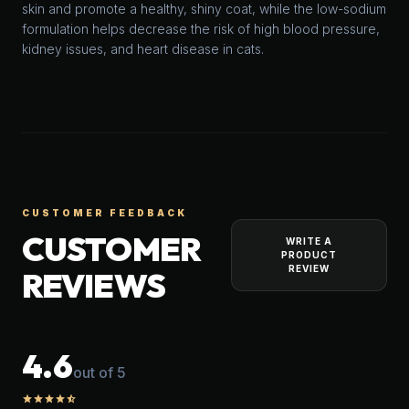
skin and promote a healthy, shiny coat, while the low-sodium
formulation helps decrease the risk of high blood pressure,
kidney issues, and heart disease in cats.
CUSTOMER FEEDBACK
CUSTOMER
WRITE A
PRODUCT
REVIEW
REVIEWS
4.6
out of 5
star
star
star
star
star_half