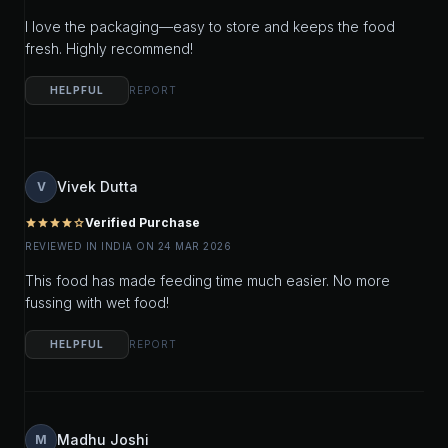
I love the packaging—easy to store and keeps the food
fresh. Highly recommend!
HELPFUL
REPORT
Vivek Dutta
V
Verified Purchase
star
star
star
star
star_outline
REVIEWED IN INDIA ON 24 MAR 2026
This food has made feeding time much easier. No more
fussing with wet food!
HELPFUL
REPORT
Madhu Joshi
M