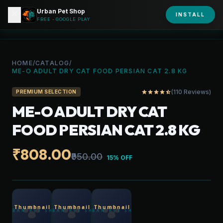
Urban Pet Shop
close
shopping_bag
INSTALL
person
URBAN PET
FREE - GOOGLE PLAY
HOME
/
CATALOG
/
ME-O ADULT DRY CAT FOOD PERSIAN CAT 2.8 KG
(110 Reviews)
star
star
star
star
star_half
PREMIUM SELECTION
ME-O ADULT DRY CAT
FOOD PERSIAN CAT 2.8 KG
₹808.00
₹950.00
15% OFF