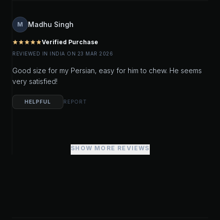
Madhu Singh
M
Verified Purchase
star
star
star
star
star
REVIEWED IN INDIA ON 23 MAR 2026
Good size for my Persian, easy for him to chew. He seems
very satisfied!
HELPFUL
REPORT
SHOW MORE REVIEWS