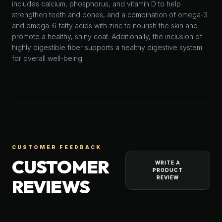
includes calcium, phosphorus, and vitamin D to help
strengthen teeth and bones, and a combination of omega-3
and omega-6 fatty acids with zinc to nourish the skin and
promote a healthy, shiny coat. Additionally, the inclusion of
highly digestible fiber supports a healthy digestive system
for overall well-being.
CUSTOMER FEEDBACK
CUSTOMER
WRITE A
PRODUCT
REVIEW
REVIEWS