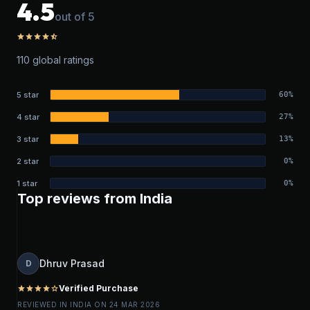
4.5
out of 5
star
star
star
star
star_half
110 global ratings
5 star
60%
4 star
27%
3 star
13%
2 star
0%
1 star
0%
Top reviews from India
Dhruv Prasad
D
Verified Purchase
star
star
star
star
star_outline
REVIEWED IN INDIA ON 24 MAR 2026