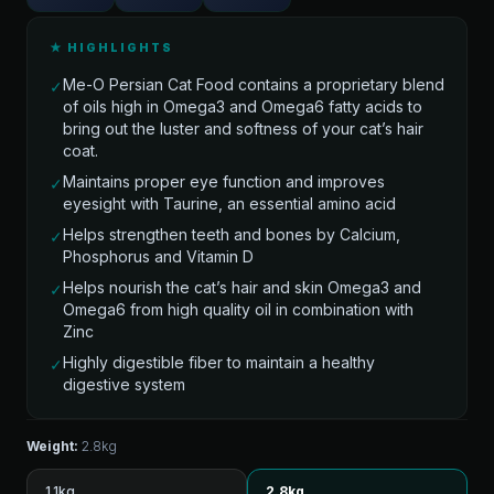
★ HIGHLIGHTS
Me-O Persian Cat Food contains a proprietary blend
✓
of oils high in Omega3 and Omega6 fatty acids to
bring out the luster and softness of your cat’s hair
coat.
Maintains proper eye function and improves
✓
eyesight with Taurine, an essential amino acid
Helps strengthen teeth and bones by Calcium,
✓
Phosphorus and Vitamin D
Helps nourish the cat’s hair and skin Omega3 and
✓
Omega6 from high quality oil in combination with
Zinc
Highly digestible fiber to maintain a healthy
✓
digestive system
Weight:
2.8kg
1.1kg
2.8kg