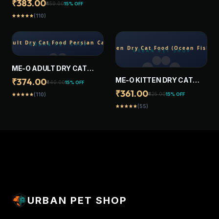
₹383.00
₹450.00
15% OFF
OCEAN FISH FLAVOUR, 1.2
(110)
star
star
star
star
star
KG, CONTAINS 41
ESSENTIAL NUTRIENTS,
COMPLETE & BALANCED
NUTRITION FOR ADULT
CATS
ME-O ADULT DRY CAT
FOOD PERSIAN CAT 1.1 KG
ME-O KITTEN DRY CAT
₹374.00
₹440.00
15% OFF
FOOD (OCEAN FISH ) 1.1 KG
₹361.00
₹425.00
15% OFF
(110)
star
star
star
star
star
(55)
star
star
star
star
star
URBAN PET SHOP