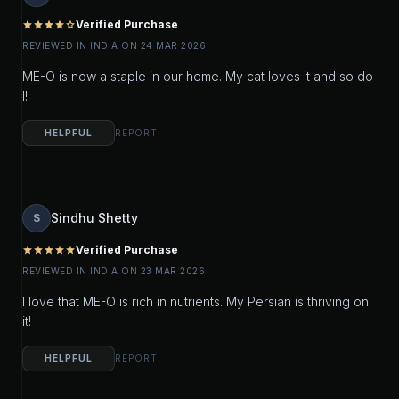
Verified Purchase
star
star
star
star
star_outline
REVIEWED IN INDIA ON 24 MAR 2026
ME-O is now a staple in our home. My cat loves it and so do
I!
HELPFUL
REPORT
Sindhu Shetty
S
Verified Purchase
star
star
star
star
star
REVIEWED IN INDIA ON 23 MAR 2026
I love that ME-O is rich in nutrients. My Persian is thriving on
it!
HELPFUL
REPORT