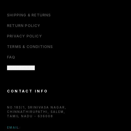
SHIPPING & RETURNS
RETURN POLICY
PRIVACY POLICY
TERMS & CONDITIONS
FAQ
CONTACT US
CONTACT INFO
NO.183/1, SRINIVASA NAGAR,
CHINNATHIRUPATHI, SALEM,
TAMIL NADU - 636008
EMAIL: