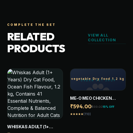
COMPLETE THE SET
RELATED
VIEW ALL
COLLECTION
PRODUCTS
ME-O MEO CHICKEN
VEGETABLE DRY FOOD 1.2
₹594.00
₹699.00
15% OFF
KG DRY ADULT CAT FOOD
(110)
star
star
star
star
star
WHISKAS ADULT (1+
YEARS) DRY CAT FOOD,