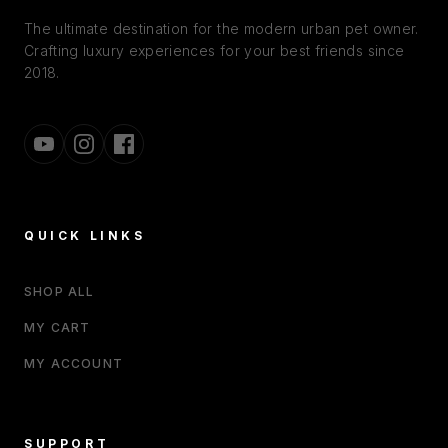
The ultimate destination for the modern urban pet owner.
Crafting luxury experiences for your best friends since
2018.
QUICK LINKS
SHOP ALL
MY CART
MY ACCOUNT
SUPPORT