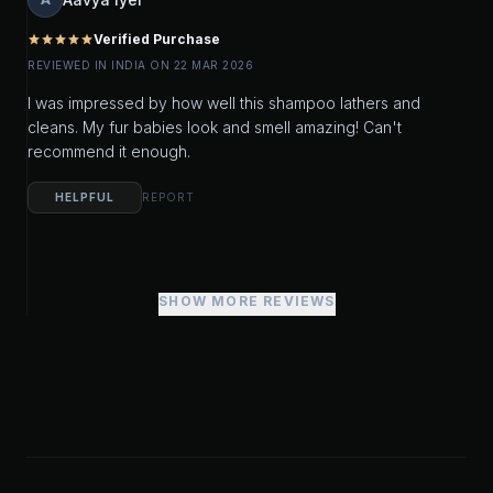
Verified Purchase
star
star
star
star
star
REVIEWED IN INDIA ON 22 MAR 2026
I was impressed by how well this shampoo lathers and
cleans. My fur babies look and smell amazing! Can't
recommend it enough.
HELPFUL
REPORT
SHOW MORE REVIEWS