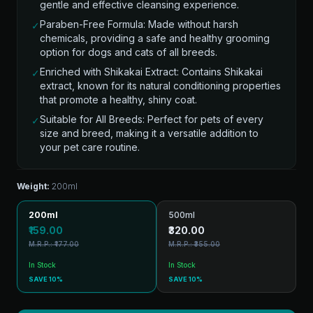
gentle and effective cleansing experience.
Paraben-Free Formula: Made without harsh
✓
chemicals, providing a safe and healthy grooming
option for dogs and cats of all breeds.
Enriched with Shikakai Extract: Contains Shikakai
✓
extract, known for its natural conditioning properties
that promote a healthy, shiny coat.
Suitable for All Breeds: Perfect for pets of every
✓
size and breed, making it a versatile addition to
your pet care routine.
Weight:
200ml
200ml
500ml
₹159.00
₹320.00
M.R.P.: ₹177.00
M.R.P.: ₹355.00
In Stock
In Stock
SAVE 10%
SAVE 10%