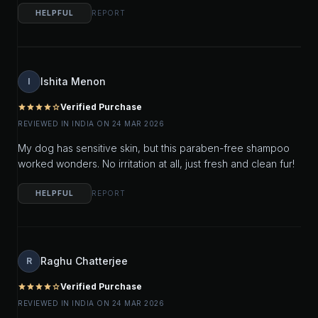
HELPFUL
REPORT
Ishita Menon
I
Verified Purchase
star
star
star
star
star_outline
REVIEWED IN INDIA ON 24 MAR 2026
My dog has sensitive skin, but this paraben-free shampoo
worked wonders. No irritation at all, just fresh and clean fur!
HELPFUL
REPORT
Raghu Chatterjee
R
Verified Purchase
star
star
star
star
star_outline
REVIEWED IN INDIA ON 24 MAR 2026