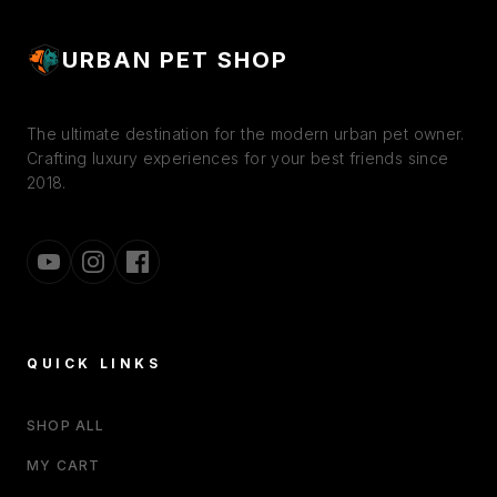
URBAN PET SHOP
The ultimate destination for the modern urban pet owner.
Crafting luxury experiences for your best friends since
2018.
QUICK LINKS
SHOP ALL
MY CART