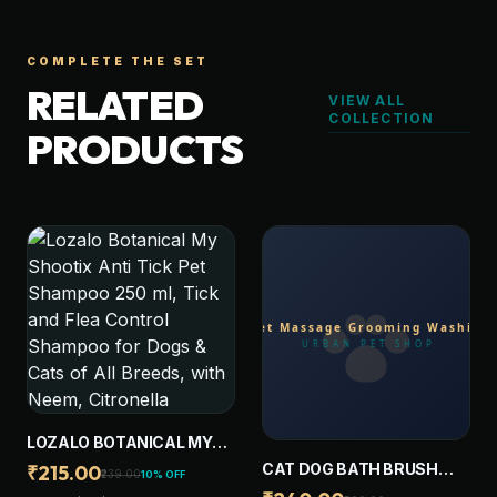
COMPLETE THE SET
RELATED
VIEW ALL
COLLECTION
PRODUCTS
LOZALO BOTANICAL MY
SHOOTIX ANTI TICK PET
CAT DOG BATH BRUSH
₹215.00
₹239.00
10% OFF
SHAMPOO 250 ML, TICK
WITH SOAP DISPENSER,