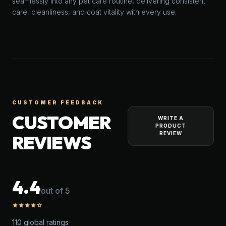
seamlessly into any pet care routine, delivering consistent
care, cleanliness, and coat vitality with every use.
CUSTOMER FEEDBACK
CUSTOMER
WRITE A
PRODUCT
REVIEW
REVIEWS
4.4
out of 5
star
star
star
star
star_outline
110 global ratings