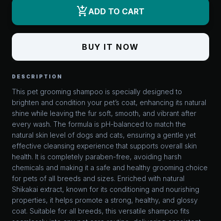
add_shopping_cart
ADD TO CART
BUY IT NOW
DESCRIPTION
This pet grooming shampoo is specially designed to
brighten and condition your pet’s coat, enhancing its natural
shine while leaving the fur soft, smooth, and vibrant after
every wash. The formula is pH-balanced to match the
natural skin level of dogs and cats, ensuring a gentle yet
effective cleansing experience that supports overall skin
health. It is completely paraben-free, avoiding harsh
chemicals and making it a safe and healthy grooming choice
for pets of all breeds and sizes. Enriched with natural
Shikakai extract, known for its conditioning and nourishing
properties, it helps promote a strong, healthy, and glossy
coat. Suitable for all breeds, this versatile shampoo fits