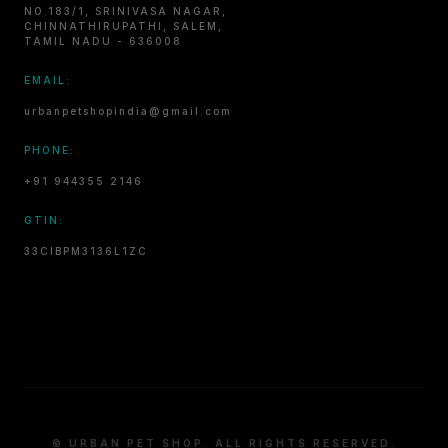
NO.183/1, SRINIVASA NAGAR,
CHINNATHIRUPATHI, SALEM,
TAMIL NADU - 636008
EMAIL:
urbanpetshopindia@gmail.com
PHONE:
+91 944355 2146
GTIN:
33CIBPM3136L1ZC
© URBAN PET SHOP. ALL RIGHTS RESERVED.