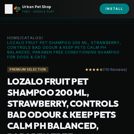
Urban Pet Shop
close
shopping_bag
INSTALL
person
URBAN PET
FREE - GOOGLE PLAY
HOME
/
CATALOG
/
LOZALO FRUIT PET SHAMPOO 200 ML, STRAWBERRY,
CONTROLS BAD ODOUR & KEEP PETS CALM PH
BALANCED, PARABEN FREE CONDITIONING SHAMPOO
FOR DOGS & CATS
(110 Reviews)
star
star
star
star
star_outline
PREMIUM SELECTION
LOZALO FRUIT PET
SHAMPOO 200 ML,
STRAWBERRY, CONTROLS
BAD ODOUR & KEEP PETS
CALM PH BALANCED,