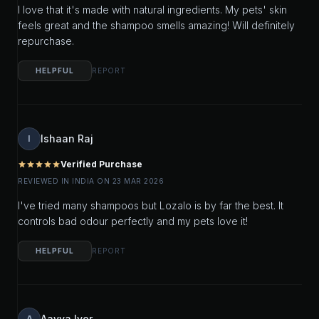
I love that it's made with natural ingredients. My pets' skin
feels great and the shampoo smells amazing! Will definitely
repurchase.
HELPFUL
REPORT
Ishaan Raj
I
Verified Purchase
star
star
star
star
star
REVIEWED IN INDIA ON 23 MAR 2026
I've tried many shampoos but Lozalo is by far the best. It
controls bad odour perfectly and my pets love it!
HELPFUL
REPORT
Aavya Iyer
A