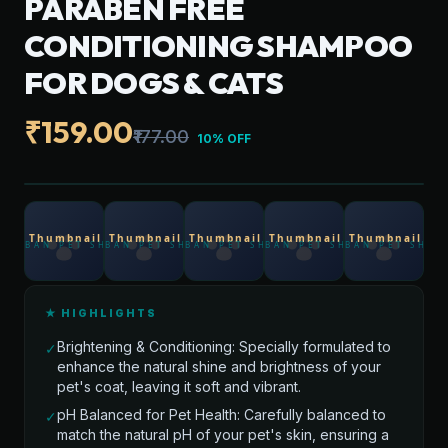
PARABEN FREE
CONDITIONING SHAMPOO
FOR DOGS & CATS
₹159.00
₹177.00
10% OFF
★ HIGHLIGHTS
Brightening & Conditioning: Specially formulated to
✓
enhance the natural shine and brightness of your
pet's coat, leaving it soft and vibrant.
pH Balanced for Pet Health: Carefully balanced to
✓
match the natural pH of your pet's skin, ensuring a