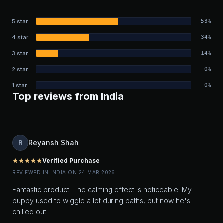
5 star
53%
4 star
34%
3 star
14%
2 star
0%
1 star
0%
Top reviews from India
Reyansh Shah
R
Verified Purchase
star
star
star
star
star
REVIEWED IN INDIA ON 24 MAR 2026
Fantastic product! The calming effect is noticeable. My
puppy used to wiggle a lot during baths, but now he's
chilled out.