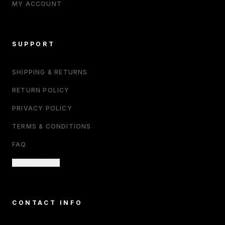
MY ACCOUNT
SUPPORT
SHIPPING & RETURNS
RETURN POLICY
PRIVACY POLICY
TERMS & CONDITIONS
FAQ
CONTACT US
CONTACT INFO