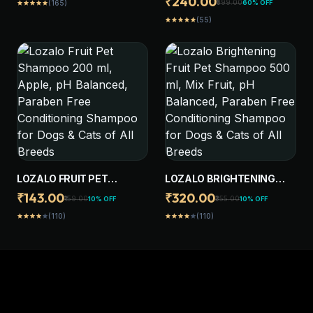
₹240.00
₹599.00
60% OFF
(165)
star
star
star
star
star
AND FLEA CONTROL
DOG SHAMPOO BRUSH,
SHAMPOO FOR DOGS &
(55)
star
star
star
star
star
PET MASSAGE GROOMING
CATS OF ALL BREEDS,
WASHING BRUSH, DOG
WITH NEEM, CITRONELLA
SCRUBBER FOR BATH
WITH 2 REPLACEABLE
BRUSH HEAD
LOZALO FRUIT PET
LOZALO BRIGHTENING
SHAMPOO 200 ML, APPLE,
FRUIT PET SHAMPOO 500
₹143.00
₹320.00
₹159.00
₹355.00
10% OFF
10% OFF
PH BALANCED, PARABEN
ML, MIX FRUIT, PH
(110)
(110)
star
star
star
star
star
star
star
star
star
star
FREE CONDITIONING
BALANCED, PARABEN
SHAMPOO FOR DOGS &
FREE CONDITIONING
CATS OF ALL BREEDS
SHAMPOO FOR DOGS &
CATS OF ALL BREEDS