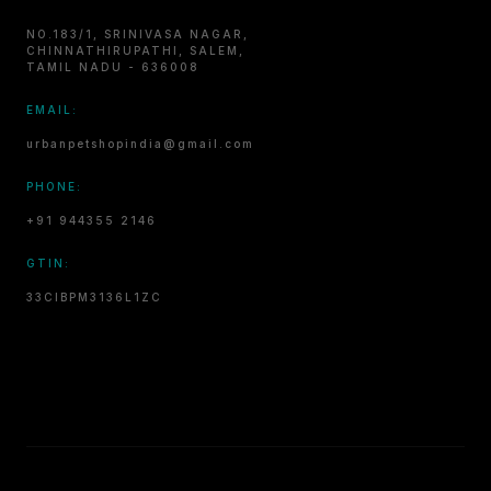
NO.183/1, SRINIVASA NAGAR,
CHINNATHIRUPATHI, SALEM,
TAMIL NADU - 636008
EMAIL:
urbanpetshopindia@gmail.com
PHONE:
+91 944355 2146
GTIN:
33CIBPM3136L1ZC