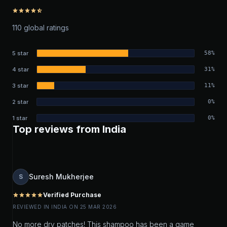
star
star
star
star
star_half
110 global ratings
5 star
58%
4 star
31%
3 star
11%
2 star
0%
1 star
0%
Top reviews from India
Suresh Mukherjee
S
Verified Purchase
star
star
star
star
star
REVIEWED IN INDIA ON 25 MAR 2026
No more dry patches! This shampoo has been a game