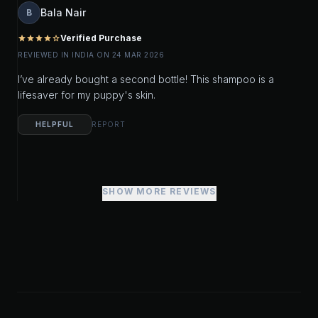
Bala Nair
B
Verified Purchase
star
star
star
star
star_outline
REVIEWED IN INDIA ON 24 MAR 2026
I’ve already bought a second bottle! This shampoo is a
lifesaver for my puppy's skin.
HELPFUL
REPORT
SHOW MORE REVIEWS