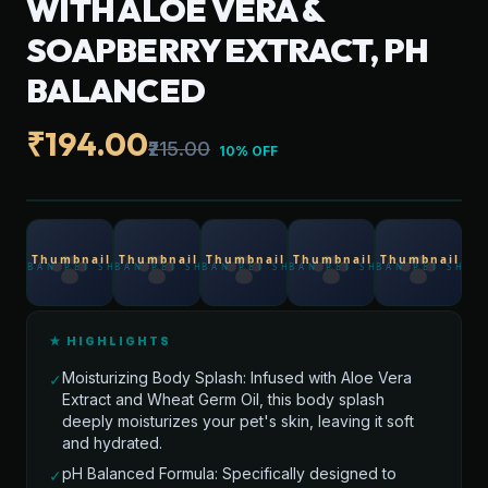
WITH ALOE VERA &
SOAPBERRY EXTRACT, PH
BALANCED
₹194.00
₹215.00
10% OFF
★ HIGHLIGHTS
Moisturizing Body Splash: Infused with Aloe Vera
✓
Extract and Wheat Germ Oil, this body splash
deeply moisturizes your pet's skin, leaving it soft
and hydrated.
pH Balanced Formula: Specifically designed to
✓