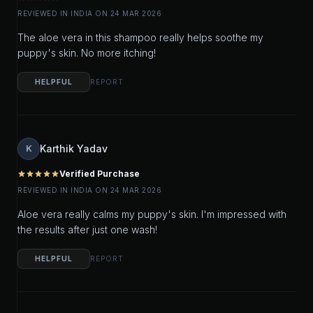
REVIEWED IN INDIA ON 24 MAR 2026
The aloe vera in this shampoo really helps soothe my
puppy's skin. No more itching!
HELPFUL
REPORT
Karthik Yadav
K
Verified Purchase
star
star
star
star
star
REVIEWED IN INDIA ON 24 MAR 2026
Aloe vera really calms my puppy's skin. I'm impressed with
the results after just one wash!
HELPFUL
REPORT