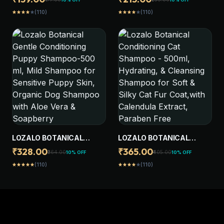
FRUIT, PH BALANCED,
SHAMPOO-250ML, EXTRA
(110)
(110)
star
star
star
star
star
star
star
star
star
star
PARABEN FREE
GENTLE CONDITIONING
CONDITIONING SHAMPOO
FORMULA, HYDRATING, &
FOR DOGS & CATS OF ALL
CLEANSING SHAMPOO
BREEDS,NATURAL
FOR SOFT & SILKY CAT FUR
BRIGHTENING
COAT
LOZALO BOTANICAL
LOZALO BOTANICAL
GENTLE CONDITIONING
CONDITIONING CAT
₹328.00
₹365.00
₹364.00
₹405.00
10% OFF
10% OFF
PUPPY SHAMPOO-500 ML,
SHAMPOO - 500ML,
(110)
(110)
star
star
star
star
star
star
star
star
star
star
MILD SHAMPOO FOR
HYDRATING, & CLEANSING
SENSITIVE PUPPY SKIN,
SHAMPOO FOR SOFT &
ORGANIC DOG SHAMPOO
SILKY CAT FUR COAT,WITH
WITH ALOE VERA &
CALENDULA EXTRACT,
SOAPBERRY
PARABEN FREE