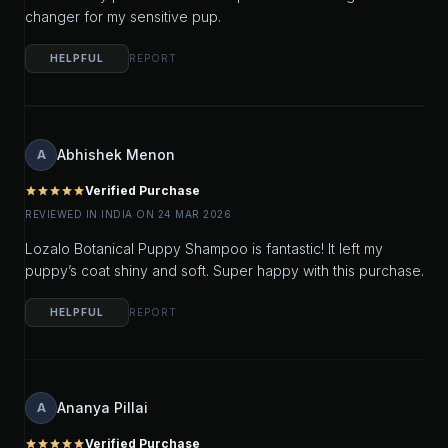
changer for my sensitive pup.
HELPFUL
REPORT
Abhishek Menon
A
Verified Purchase
star
star
star
star
star
REVIEWED IN INDIA ON 24 MAR 2026
Lozalo Botanical Puppy Shampoo is fantastic! It left my
puppy’s coat shiny and soft. Super happy with this purchase.
HELPFUL
REPORT
Ananya Pillai
A
Verified Purchase
star
star
star
star
star