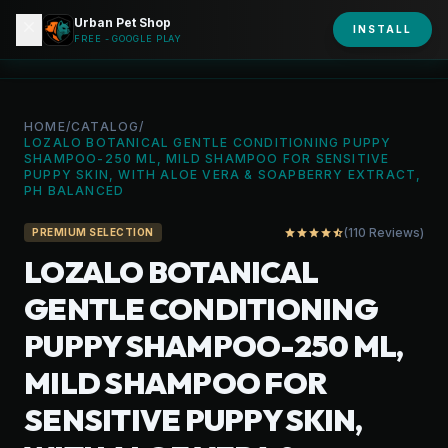
Urban Pet Shop
close
shopping_bag
INSTALL
person
URBAN PET
FREE - GOOGLE PLAY
HOME
/
CATALOG
/
LOZALO BOTANICAL GENTLE CONDITIONING PUPPY
SHAMPOO-250 ML, MILD SHAMPOO FOR SENSITIVE
PUPPY SKIN, WITH ALOE VERA & SOAPBERRY EXTRACT,
PH BALANCED
(110 Reviews)
star
star
star
star
star_half
PREMIUM SELECTION
LOZALO BOTANICAL
GENTLE CONDITIONING
PUPPY SHAMPOO-250 ML,
MILD SHAMPOO FOR
SENSITIVE PUPPY SKIN,