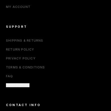
MY ACCOUNT
SUPPORT
SHIPPING & RETURNS
RETURN POLICY
PRIVACY POLICY
TERMS & CONDITIONS
FAQ
CONTACT US
CONTACT INFO