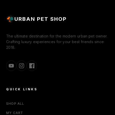
URBAN PET SHOP
The ultimate destination for the modern urban pet owner.
Crafting luxury experiences for your best friends since
2018.
QUICK LINKS
SHOP ALL
MY CART