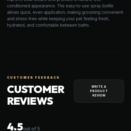
conditioned appearance. The easy-to-use spray bottle
allows quick, even application, making grooming convenient
and stress-free while keeping your pet feeling fresh,
hydrated, and comfortable between baths.
CUSTOMER FEEDBACK
CUSTOMER
WRITE A
PRODUCT
REVIEW
REVIEWS
4.5
out of 5