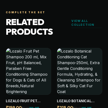
COMPLETE THE SET
RELATED
VIEW ALL
COLLECTION
PRODUCTS
LOZALO FRUIT PET
LOZALO BOTANICAL
SHAMPOO 200 ML, MIX
CONDITIONING CAT
₹159.00
₹215.00
₹177.00
₹239.00
10% OFF
10% OFF