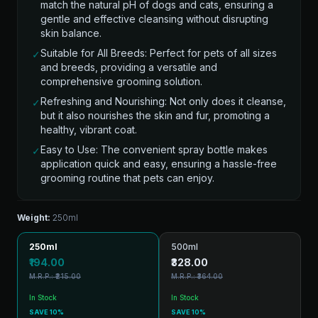
match the natural pH of dogs and cats, ensuring a
gentle and effective cleansing without disrupting
skin balance.
Suitable for All Breeds: Perfect for pets of all sizes
✓
and breeds, providing a versatile and
comprehensive grooming solution.
Refreshing and Nourishing: Not only does it cleanse,
✓
but it also nourishes the skin and fur, promoting a
healthy, vibrant coat.
Easy to Use: The convenient spray bottle makes
✓
application quick and easy, ensuring a hassle-free
grooming routine that pets can enjoy.
Weight:
250ml
250ml
500ml
₹194.00
₹328.00
M.R.P.: ₹215.00
M.R.P.: ₹364.00
In Stock
In Stock
SAVE 10%
SAVE 10%