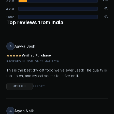
3 star
11%
2 star
0%
1 star
0%
Top reviews from India
Aavya Joshi
A
Verified Purchase
star
star
star
star
star
REVIEWED IN INDIA ON 24 MAR 2026
This is the best dry cat food we’ve ever used! The quality is
top-notch, and my cat seems to thrive on it.
HELPFUL
REPORT
Aryan Naik
A