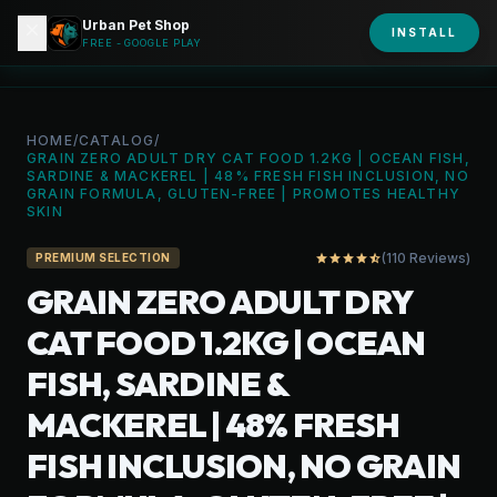
Urban Pet Shop
close
shopping_bag
INSTALL
person
URBAN PET
FREE - GOOGLE PLAY
HOME
/
CATALOG
/
GRAIN ZERO ADULT DRY CAT FOOD 1.2KG | OCEAN FISH,
SARDINE & MACKEREL | 48% FRESH FISH INCLUSION, NO
GRAIN FORMULA, GLUTEN-FREE | PROMOTES HEALTHY
SKIN
(110 Reviews)
star
star
star
star
star_half
PREMIUM SELECTION
GRAIN ZERO ADULT DRY
CAT FOOD 1.2KG | OCEAN
FISH, SARDINE &
MACKEREL | 48% FRESH
FISH INCLUSION, NO GRAIN