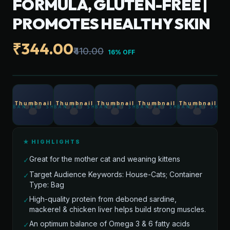
FORMULA, GLUTEN-FREE |
PROMOTES HEALTHY SKIN
₹344.00
₹410.00
16% OFF
★ HIGHLIGHTS
Great for the mother cat and weaning kittens
✓
Target Audience Keywords: House-Cats; Container
✓
Type: Bag
High-quality protein from deboned sardine,
✓
mackerel & chicken liver helps build strong muscles.
An optimum balance of Omega 3 & 6 fatty acids
✓