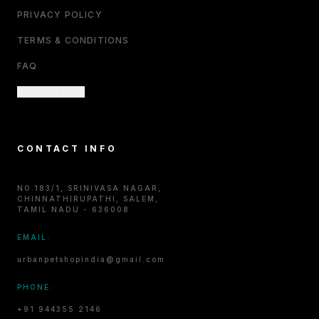
PRIVACY POLICY
TERMS & CONDITIONS
FAQ
CONTACT US
CONTACT INFO
NO.183/1, SRINIVASA NAGAR,
CHINNATHIRUPATHI, SALEM,
TAMIL NADU - 636008
EMAIL:
urbanpetshopindia@gmail.com
PHONE:
+91 944355 2146