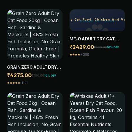
ME-O ADULT DRY CAT
FOOD, CHICKEN AND
₹2429.00
₹2699.00
10% OFF
VEGETABLE, 7 KG
(55)
star
star
star
star
star
GRAIN ZERO ADULT DRY
CAT FOOD 20KG | OCEAN
₹4275.00
₹4750.00
10% OFF
FISH, SARDINE &
(110)
star
star
star
star
star
MACKEREL | 48% FRESH
FISH INCLUSION, NO GRAIN
FORMULA, GLUTEN-FREE |
PROMOTES HEALTHY SKIN