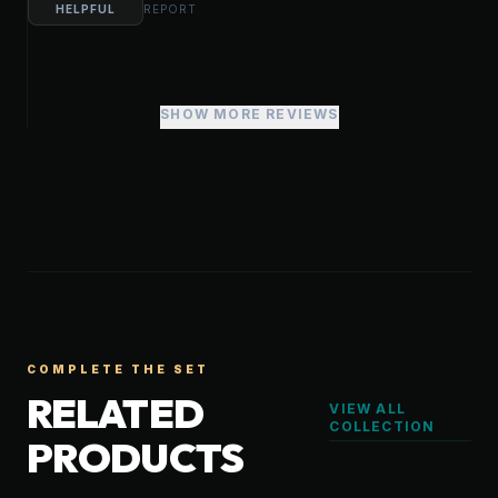
HELPFUL
REPORT
SHOW MORE REVIEWS
COMPLETE THE SET
RELATED
VIEW ALL
COLLECTION
PRODUCTS