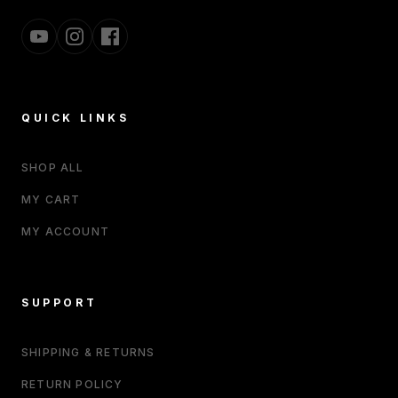
QUICK LINKS
SHOP ALL
MY CART
MY ACCOUNT
SUPPORT
SHIPPING & RETURNS
RETURN POLICY