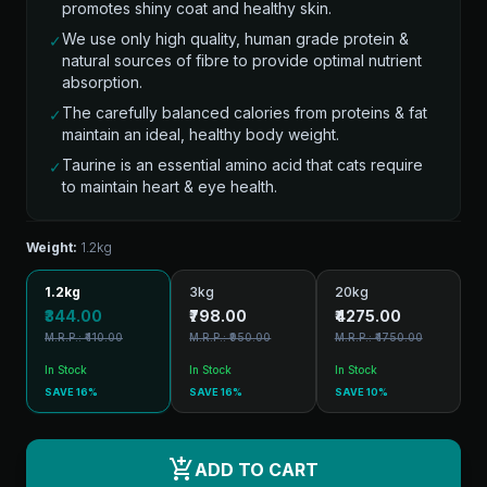
promotes shiny coat and healthy skin.
We use only high quality, human grade protein &
✓
natural sources of fibre to provide optimal nutrient
absorption.
The carefully balanced calories from proteins & fat
✓
maintain an ideal, healthy body weight.
Taurine is an essential amino acid that cats require
✓
to maintain heart & eye health.
Weight:
1.2kg
1.2kg
3kg
20kg
₹344.00
₹798.00
₹4275.00
M.R.P.: ₹410.00
M.R.P.: ₹950.00
M.R.P.: ₹4750.00
In Stock
In Stock
In Stock
SAVE 16%
SAVE 16%
SAVE 10%
add_shopping_cart
ADD TO CART