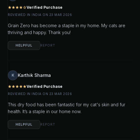
Verified Purchase
star
star
star
star
star_outline
REVIEWED IN INDIA ON 23 MAR 2026
Grain Zero has become a staple in my home. My cats are
thriving and happy. Thank you!
HELPFUL
REPORT
Karthik Sharma
K
Verified Purchase
star
star
star
star
star
REVIEWED IN INDIA ON 23 MAR 2026
This dry food has been fantastic for my cat's skin and fur
health. It’s a staple in our home now.
HELPFUL
REPORT