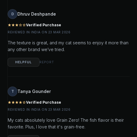
Dhruv Deshpande
D
Verified Purchase
star
star
star
star_outline
star_outline
REVIEWED IN INDIA ON 23 MAR 2026
The texture is great, and my cat seems to enjoy it more than
any other brand we’ve tried.
HELPFUL
REPORT
Tanya Gounder
T
Verified Purchase
star
star
star
star
star_outline
REVIEWED IN INDIA ON 23 MAR 2026
My cats absolutely love Grain Zero! The fish flavor is their
favorite. Plus, I love that it's grain-free.