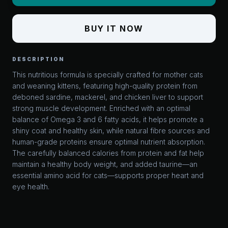
BUY IT NOW
DESCRIPTION
This nutritious formula is specially crafted for mother cats
and weaning kittens, featuring high-quality protein from
deboned sardine, mackerel, and chicken liver to support
strong muscle development. Enriched with an optimal
balance of Omega 3 and 6 fatty acids, it helps promote a
shiny coat and healthy skin, while natural fibre sources and
human-grade proteins ensure optimal nutrient absorption.
The carefully balanced calories from protein and fat help
maintain a healthy body weight, and added taurine—an
essential amino acid for cats—supports proper heart and
eye health.