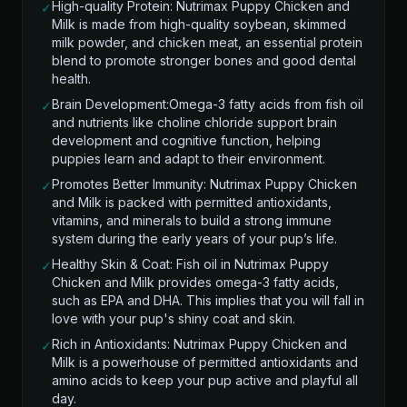
High-quality Protein: Nutrimax Puppy Chicken and
✓
Milk is made from high-quality soybean, skimmed
milk powder, and chicken meat, an essential protein
blend to promote stronger bones and good dental
health.
Brain Development:Omega-3 fatty acids from fish oil
✓
and nutrients like choline chloride support brain
development and cognitive function, helping
puppies learn and adapt to their environment.
Promotes Better Immunity: Nutrimax Puppy Chicken
✓
and Milk is packed with permitted antioxidants,
vitamins, and minerals to build a strong immune
system during the early years of your pup’s life.
Healthy Skin & Coat: Fish oil in Nutrimax Puppy
✓
Chicken and Milk provides omega-3 fatty acids,
such as EPA and DHA. This implies that you will fall in
love with your pup's shiny coat and skin.
Rich in Antioxidants: Nutrimax Puppy Chicken and
✓
Milk is a powerhouse of permitted antioxidants and
amino acids to keep your pup active and playful all
day.