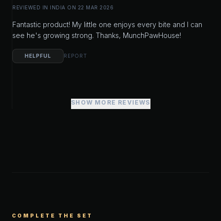
REVIEWED IN INDIA ON 22 MAR 2026
Fantastic product! My little one enjoys every bite and I can
see he's growing strong. Thanks, MunchPawHouse!
HELPFUL
REPORT
SHOW MORE REVIEWS
COMPLETE THE SET