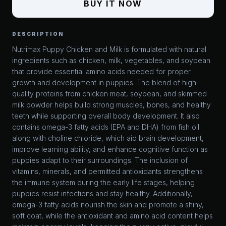
BUY IT NOW
DESCRIPTION
Nutrimax Puppy Chicken and Milk is formulated with natural
ingredients such as chicken, milk, vegetables, and soybean
that provide essential amino acids needed for proper
growth and development in puppies. The blend of high-
quality proteins from chicken meat, soybean, and skimmed
milk powder helps build strong muscles, bones, and healthy
teeth while supporting overall body development. It also
contains omega-3 fatty acids (EPA and DHA) from fish oil
along with choline chloride, which aid brain development,
improve learning ability, and enhance cognitive function as
puppies adapt to their surroundings. The inclusion of
vitamins, minerals, and permitted antioxidants strengthens
the immune system during the early life stages, helping
puppies resist infections and stay healthy. Additionally,
omega-3 fatty acids nourish the skin and promote a shiny,
soft coat, while the antioxidant and amino acid content helps