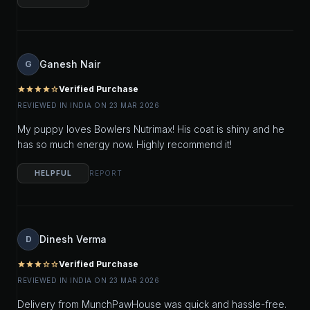
Ganesh Nair
G
Verified Purchase
star
star
star
star
star_outline
REVIEWED IN INDIA ON 23 MAR 2026
My puppy loves Bowlers Nutrimax! His coat is shiny and he
has so much energy now. Highly recommend it!
HELPFUL
REPORT
Dinesh Verma
D
Verified Purchase
star
star
star
star_outline
star_outline
REVIEWED IN INDIA ON 23 MAR 2026
Delivery from MunchPawHouse was quick and hassle-free.