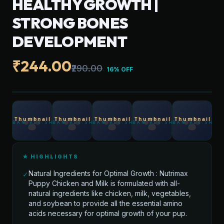
HEALTHY GROWTH |
STRONG BONES
DEVELOPMENT
₹244.00
₹290.00
16% OFF
★ HIGHLIGHTS
Natural Ingredients for Optimal Growth : Nutrimax
✓
Puppy Chicken and Milk is formulated with all-
natural ingredients like chicken, milk, vegetables,
and soybean to provide all the essential amino
acids necessary for optimal growth of your pup.