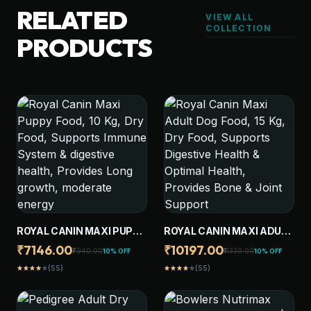
RELATED
VIEW ALL
COLLECTION
PRODUCTS
ROYAL CANIN MAXI PUPPY
ROYAL CANIN MAXI ADULT
FOOD, 10 KG, DRY FOOD,
DOG FOOD, 15 KG, DRY
₹7146.00
₹10197.00
₹7940.00
₹11330.00
10% OFF
10% OFF
SUPPORTS IMMUNE
FOOD, SUPPORTS
(55)
(55)
star
star
star
star
star
star
star
star
star
star
SYSTEM & DIGESTIVE
DIGESTIVE HEALTH &
HEALTH, PROVIDES LONG
OPTIMAL HEALTH,
GROWTH, MODERATE
PROVIDES BONE & JOINT