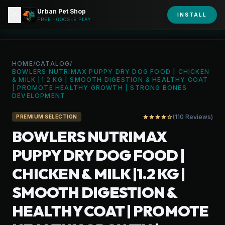
Urban Pet Shop
close
shopping_bag
INSTALL
person
URBAN PET
FREE - GOOGLE PLAY
HOME
/
CATALOG
/
BOWLERS NUTRIMAX PUPPY DRY DOG FOOD | CHICKEN
& MILK |1.2 KG | SMOOTH DIGESTION & HEALTHY COAT
| PROMOTE HEALTHY GROWTH | STRONG BONES
DEVELOPMENT
(110 Reviews)
star
star
star
star
star_outline
PREMIUM SELECTION
BOWLERS NUTRIMAX
PUPPY DRY DOG FOOD |
CHICKEN & MILK |1.2 KG |
SMOOTH DIGESTION &
HEALTHY COAT | PROMOTE