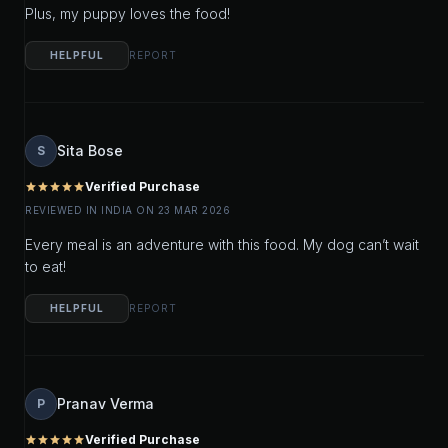
Plus, my puppy loves the food!
HELPFUL
REPORT
Sita Bose
S
Verified Purchase
star
star
star
star
star
REVIEWED IN INDIA ON 23 MAR 2026
Every meal is an adventure with this food. My dog can’t wait
to eat!
HELPFUL
REPORT
Pranav Verma
P
Verified Purchase
star
star
star
star
star