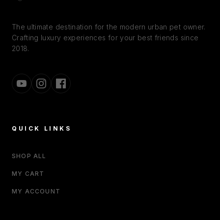
The ultimate destination for the modern urban pet owner.
Crafting luxury experiences for your best friends since
2018.
QUICK LINKS
SHOP ALL
MY CART
MY ACCOUNT