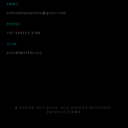
EMAIL:
urbanpetshopindia@gmail.com
PHONE:
+91 944355 2146
GTIN:
33CIBPM3136L1ZC
© URBAN PET SHOP. ALL RIGHTS RESERVED.
PRIVACY
TERMS