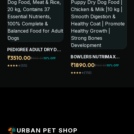
ENERGY
SUPPORT
PEDIGREE ADULT DRY DOG
FOOD, MEAT & RICE, 20 KG,
BOWLERS NUTRIMAX
₹3510.00
₹3900.00
10% OFF
CONTAINS 37 ESSENTIAL
PUPPY DRY DOG FOOD |
₹1890.00
₹2100.00
10% OFF
(55)
star
star
star
star
star
NUTRIENTS, 100%
CHICKEN & MILK |10 KG |
COMPLETE & BALANCED
(110)
star
star
star
star
star
SMOOTH DIGESTION &
FOOD FOR ADULT DOGS
HEALTHY COAT |
PROMOTE HEALTHY
GROWTH | STRONG
BONES DEVELOPMENT
URBAN PET SHOP