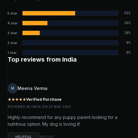
5 star
55%
4 star
26%
3 star
18%
2 star
0%
1 star
0%
Top reviews from India
Meena Verma
M
Verified Purchase
star
star
star
star
star
REVIEWED IN INDIA ON 23 MAR 2026
Highly recommend for any puppy parent looking for a
nutritious option. My dog is loving it!
HELPFUL
REPORT