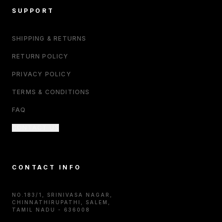
SUPPORT
SHIPPING & RETURNS
RETURN POLICY
PRIVACY POLICY
TERMS & CONDITIONS
FAQ
CONTACT US
CONTACT INFO
NO.183/1, SRINIVASA NAGAR,
CHINNATHIRUPATHI, SALEM,
TAMIL NADU - 636008