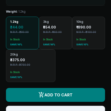
Weight:
1.2kg
1.2kg
3kg
10kg
₹244.00
₹554.00
₹1890.00
M.R.P.: ₹290.00
M.R.P.: ₹660.00
M.R.P.: ₹2100.00
In Stock
In Stock
In Stock
SAVE 16%
SAVE 16%
SAVE 10%
20kg
₹3375.00
M.R.P.: ₹3750.00
In Stock
SAVE 10%
add_shopping_cart
ADD TO CART